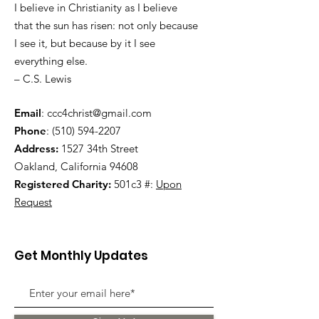
I believe in Christianity as I believe
that the sun has risen: not only because
I see it, but because by it I see
everything else.
– C.S. Lewis
Email
:
ccc4christ@gmail.com
Phone
:
(510) 594-2207
Address:
1527 34th Street
Oakland, California 94608
Registered Charity:
501c3 #:
Upon
Request
Get Monthly Updates