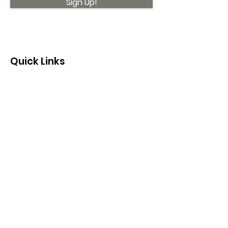
Sign Up!
Quick Links
About
Support Us
News
Events
Contact