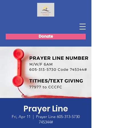
Donate
Prayer Line
Fri, Apr 11
  |  
Prayer Line 605-313-5730
745344#