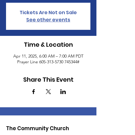
Tickets Are Not on Sale
See other events
Time & Location
Apr 11, 2025, 6:00 AM – 7:00 AM PDT
Prayer Line 605-313-5730 745344#
Share This Event
The Community Church