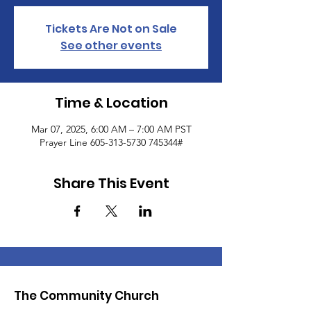
Tickets Are Not on Sale
See other events
Time & Location
Mar 07, 2025, 6:00 AM – 7:00 AM PST
Prayer Line 605-313-5730 745344#
Share This Event
The Community Church