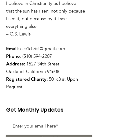
I believe in Christianity as I believe
that the sun has risen: not only because
I see it, but because by it I see
everything else.
– C.S. Lewis
Email
:
ccc4christ@gmail.com
Phone
:
(510) 594-2207
Address:
1527 34th Street
Oakland, California 94608
Registered Charity:
501c3 #:
Upon
Request
Get Monthly Updates