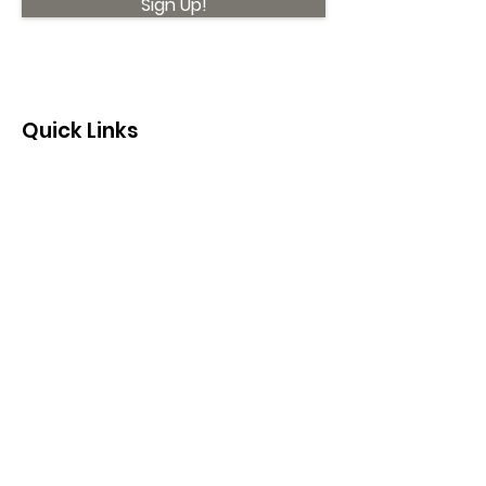
Sign Up!
Quick Links
About
Support Us
News
Events
Contact