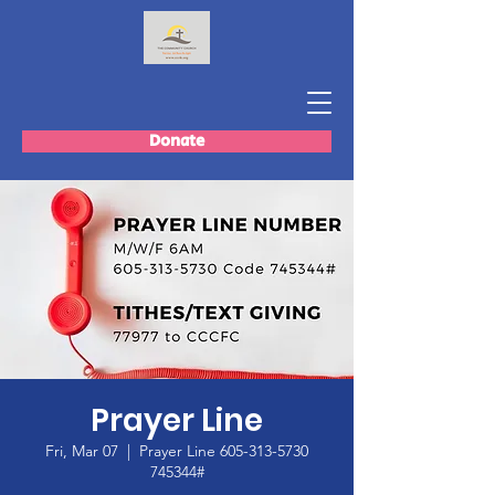
Donate
Prayer Line
Fri, Mar 07
  |  
Prayer Line 605-313-5730
745344#