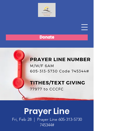
Donate
Prayer Line
Fri, Feb 28
  |  
Prayer Line 605-313-5730
745344#