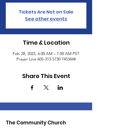
Tickets Are Not on Sale
See other events
Time & Location
Feb 28, 2025, 6:00 AM – 7:00 AM PST
Prayer Line 605-313-5730 745344#
Share This Event
The Community Church