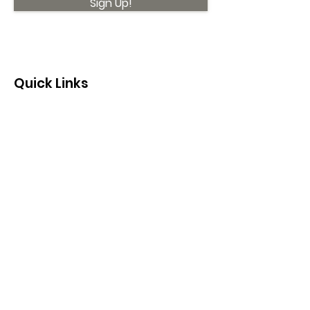
Sign Up!
Quick Links
About
Support Us
News
Events
Contact