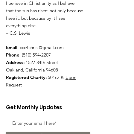
I believe in Christianity as I believe
that the sun has risen: not only because
I see it, but because by it I see
everything else.
– C.S. Lewis
Email
:
ccc4christ@gmail.com
Phone
:
(510) 594-2207
Address:
1527 34th Street
Oakland, California 94608
Registered Charity:
501c3 #:
Upon
Request
Get Monthly Updates