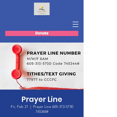
Donate
Prayer Line
Fri, Feb 21
  |  
Prayer Line 605-313-5730
745344#