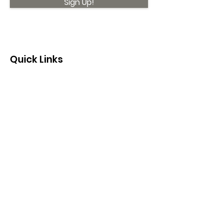
Sign Up!
Quick Links
About
Support Us
News
Events
Contact