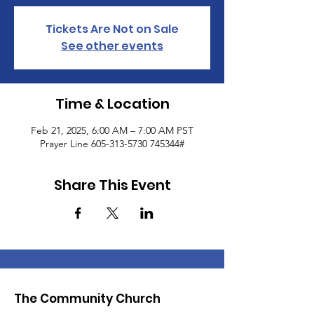
Tickets Are Not on Sale
See other events
Time & Location
Feb 21, 2025, 6:00 AM – 7:00 AM PST
Prayer Line 605-313-5730 745344#
Share This Event
The Community Church