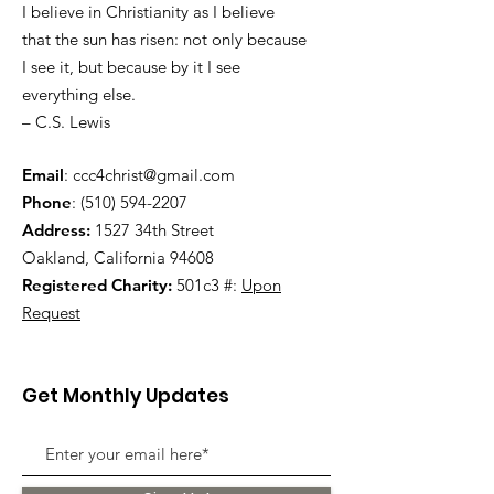
I believe in Christianity as I believe
that the sun has risen: not only because
I see it, but because by it I see
everything else.
– C.S. Lewis
Email
:
ccc4christ@gmail.com
Phone
:
(510) 594-2207
Address:
1527 34th Street
Oakland, California 94608
Registered Charity:
501c3 #:
Upon
Request
Get Monthly Updates