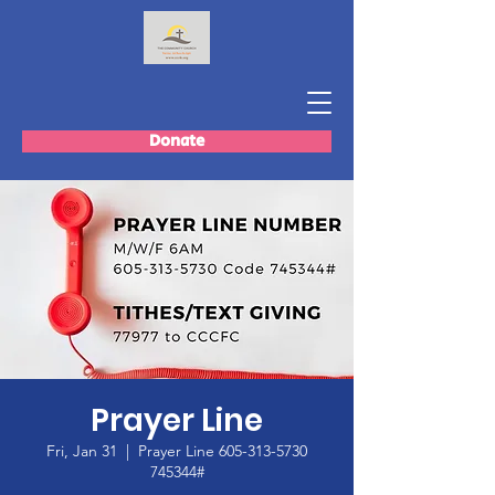
Donate
Prayer Line
Fri, Jan 31
  |  
Prayer Line 605-313-5730
745344#