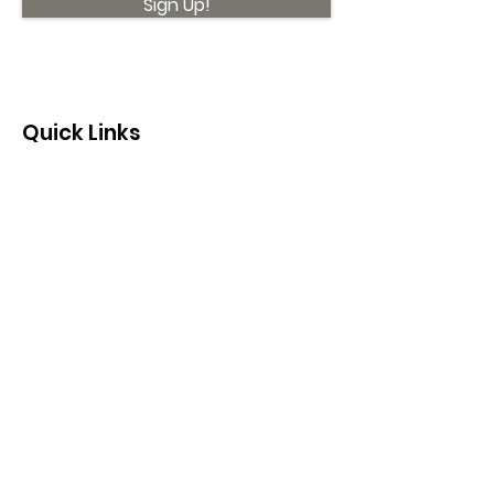
Sign Up!
Quick Links
About
Support Us
News
Events
Contact