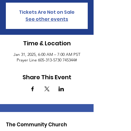
Tickets Are Not on Sale
See other events
Time & Location
Jan 31, 2025, 6:00 AM – 7:00 AM PST
Prayer Line 605-313-5730 745344#
Share This Event
The Community Church