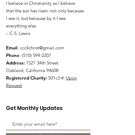
I believe in Christianity as I believe
that the sun has risen: not only because
I see it, but because by it I see
everything else.
– C.S. Lewis
Email
:
ccc4christ@gmail.com
Phone
:
(510) 594-2207
Address:
1527 34th Street
Oakland, California 94608
Registered Charity:
501c3 #:
Upon
Request
Get Monthly Updates