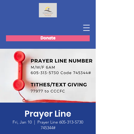
Donate
Prayer Line
Fri, Jan 10
  |  
Prayer Line 605-313-5730
745344#