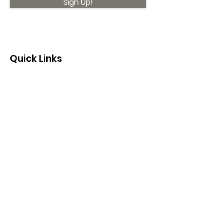
Sign Up!
Quick Links
About
Support Us
News
Events
Contact