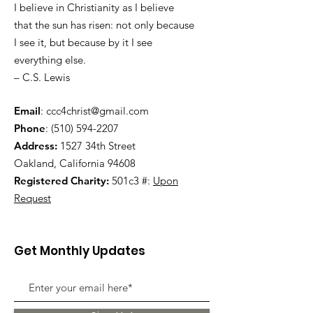
I believe in Christianity as I believe
that the sun has risen: not only because
I see it, but because by it I see
everything else.
– C.S. Lewis
Email
:
ccc4christ@gmail.com
Phone
:
(510) 594-2207
Address:
1527 34th Street
Oakland, California 94608
Registered Charity:
501c3 #:
Upon
Request
Get Monthly Updates