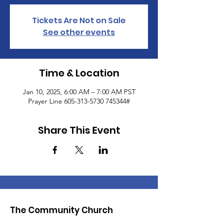
Tickets Are Not on Sale
See other events
Time & Location
Jan 10, 2025, 6:00 AM – 7:00 AM PST
Prayer Line 605-313-5730 745344#
Share This Event
The Community Church