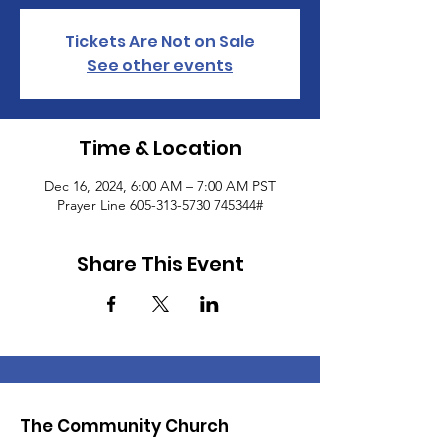
Tickets Are Not on Sale
See other events
Time & Location
Dec 16, 2024, 6:00 AM – 7:00 AM PST
Prayer Line 605-313-5730 745344#
Share This Event
The Community Church