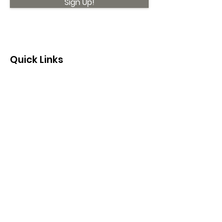
Sign Up!
Quick Links
About
Support Us
News
Events
Contact