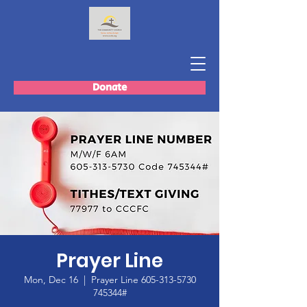
Donate
Prayer Line
Mon, Dec 16
  |  
Prayer Line 605-313-5730
745344#