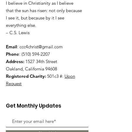
I believe in Christianity as I believe
that the sun has risen: not only because
I see it, but because by it I see
everything else.
– C.S. Lewis
Email
:
ccc4christ@gmail.com
Phone
:
(510) 594-2207
Address:
1527 34th Street
Oakland, California 94608
Registered Charity:
501c3 #:
Upon
Request
Get Monthly Updates