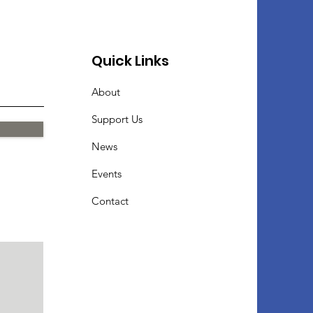
Quick Links
About
Support Us
News
Events
Contact