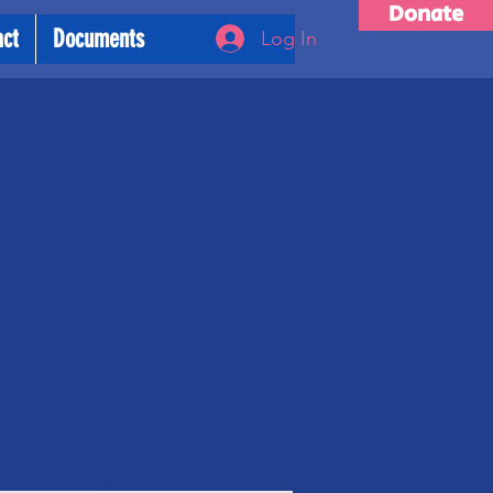
Donate
act
Documents
Log In