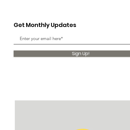
Get Monthly Updates
Sign Up!