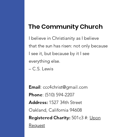
The Community Church
I believe in Christianity as I believe
that the sun has risen: not only because
I see it, but because by it I see
everything else.
– C.S. Lewis
Email
:
ccc4christ@gmail.com
Phone
: (510) 594-2207
Address:
1527 34th Street
Oakland, California 94608
Registered Charity:
501c3 #:
Upon
Request