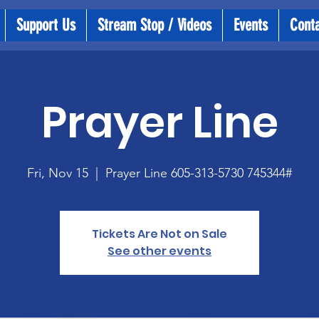
Support Us
Stream Stop / Videos
Events
Cont
Prayer Line
Fri, Nov 15
  |  
Prayer Line 605-313-5730 745344#
Tickets Are Not on Sale
See other events