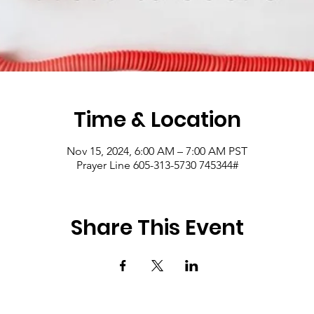
Time & Location
Nov 15, 2024, 6:00 AM – 7:00 AM PST
Prayer Line 605-313-5730 745344#
Share This Event