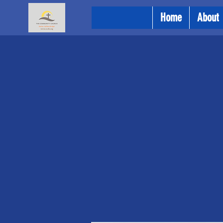
Home
About