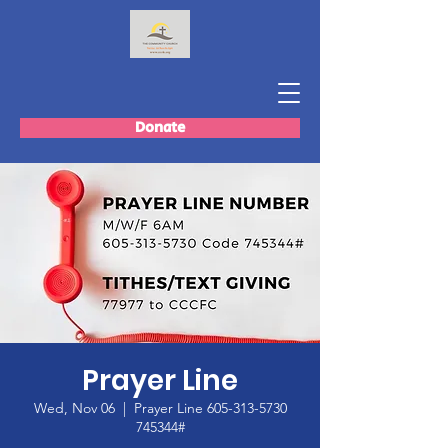
Donate
Prayer Line
Wed, Nov 06
  |  
Prayer Line 605-313-5730
745344#