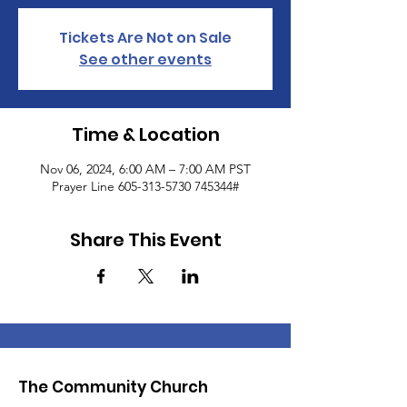
Tickets Are Not on Sale
See other events
Time & Location
Nov 06, 2024, 6:00 AM – 7:00 AM PST
Prayer Line 605-313-5730 745344#
Share This Event
The Community Church