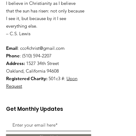
I believe in Christianity as I believe
that the sun has risen: not only because
I see it, but because by it I see
everything else.
– C.S. Lewis
Email
:
ccc4christ@gmail.com
Phone
:
(510) 594-2207
Address:
1527 34th Street
Oakland, California 94608
Registered Charity:
501c3 #:
Upon
Request
Get Monthly Updates