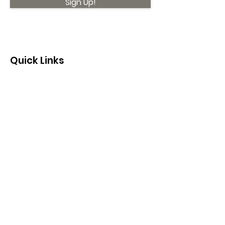
Sign Up!
Quick Links
About
Support Us
News
Events
Contact