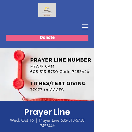
Donate
Prayer Line
Wed, Oct 16
  |  
Prayer Line 605-313-5730
745344#