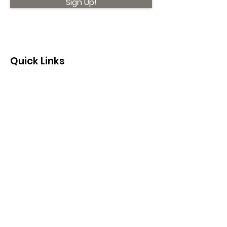
Sign Up!
Quick Links
About
Support Us
News
Events
Contact