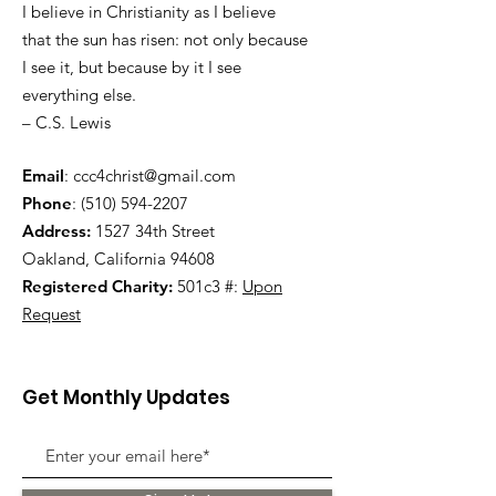
I believe in Christianity as I believe
that the sun has risen: not only because
I see it, but because by it I see
everything else.
– C.S. Lewis
Email
:
ccc4christ@gmail.com
Phone
:
(510) 594-2207
Address:
1527 34th Street
Oakland, California 94608
Registered Charity:
501c3 #:
Upon
Request
Get Monthly Updates