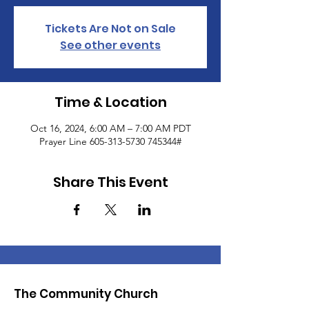
Tickets Are Not on Sale
See other events
Time & Location
Oct 16, 2024, 6:00 AM – 7:00 AM PDT
Prayer Line 605-313-5730 745344#
Share This Event
The Community Church