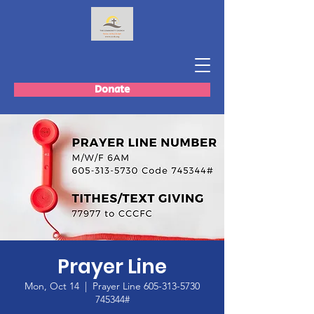
Donate
Prayer Line
Mon, Oct 14
  |  
Prayer Line 605-313-5730
745344#