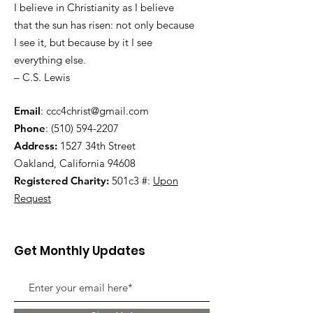
I believe in Christianity as I believe
that the sun has risen: not only because
I see it, but because by it I see
everything else.
– C.S. Lewis
Email
:
ccc4christ@gmail.com
Phone
:
(510) 594-2207
Address:
1527 34th Street
Oakland, California 94608
Registered Charity:
501c3 #:
Upon
Request
Get Monthly Updates