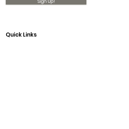
Sign Up!
Quick Links
About
Support Us
News
Events
Contact