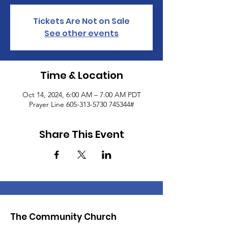
Tickets Are Not on Sale
See other events
Time & Location
Oct 14, 2024, 6:00 AM – 7:00 AM PDT
Prayer Line 605-313-5730 745344#
Share This Event
The Community Church