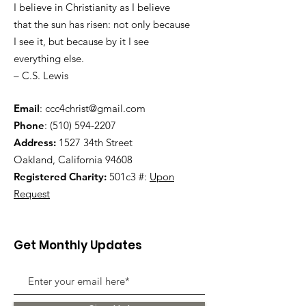
I believe in Christianity as I believe
that the sun has risen: not only because
I see it, but because by it I see
everything else.
– C.S. Lewis
Email
:
ccc4christ@gmail.com
Phone
:
(510) 594-2207
Address:
1527 34th Street
Oakland, California 94608
Registered Charity:
501c3 #:
Upon
Request
Get Monthly Updates