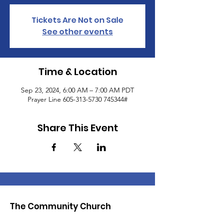
Tickets Are Not on Sale
See other events
Time & Location
Sep 23, 2024, 6:00 AM – 7:00 AM PDT
Prayer Line 605-313-5730 745344#
Share This Event
The Community Church