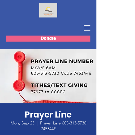
Donate
Prayer Line
Mon, Sep 23
  |  
Prayer Line 605-313-5730
745344#