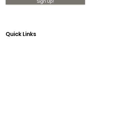
Sign Up!
Quick Links
About
Support Us
News
Events
Contact