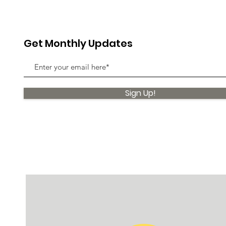
Get Monthly Updates
Sign Up!