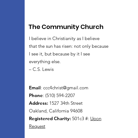
The Community Church
I believe in Christianity as I believe
that the sun has risen: not only because
I see it, but because by it I see
everything else.
– C.S. Lewis
Email
:
ccc4christ@gmail.com
Phone
: (510) 594-2207
Address:
1527 34th Street
Oakland, California 94608
Registered Charity:
501c3 #:
Upon
Request