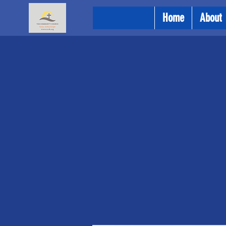
Home
About