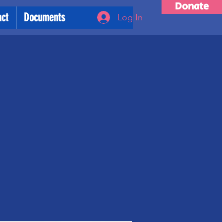
Donate
act
Documents
Log In