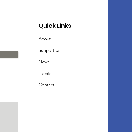
Quick Links
About
Support Us
News
Events
Contact