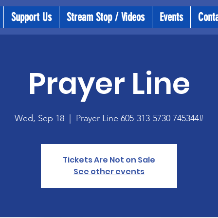
Support Us
Stream Stop / Videos
Events
Cont
Prayer Line
Wed, Sep 18
  |  
Prayer Line 605-313-5730 745344#
Tickets Are Not on Sale
See other events