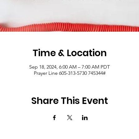
Time & Location
Sep 18, 2024, 6:00 AM – 7:00 AM PDT
Prayer Line 605-313-5730 745344#
Share This Event