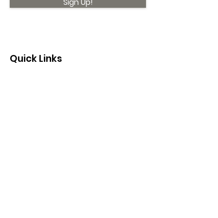
Sign Up!
Quick Links
About
Support Us
News
Events
Contact