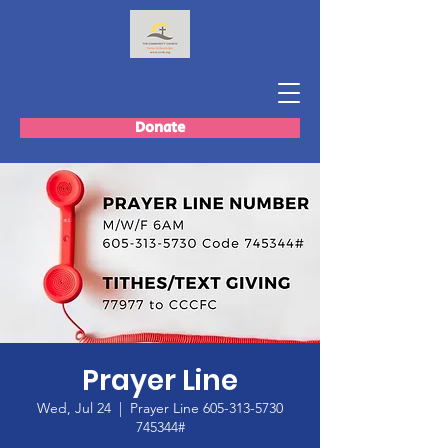
Donate
Prayer Line
Wed, Jul 24
  |  
Prayer Line 605-313-5730
745344#