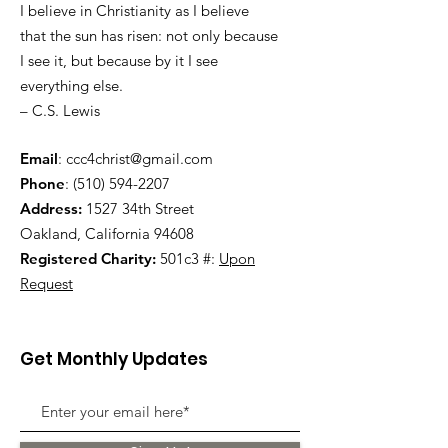
I believe in Christianity as I believe
that the sun has risen: not only because
I see it, but because by it I see
everything else.
– C.S. Lewis
Email
:
ccc4christ@gmail.com
Phone
:
(510) 594-2207
Address:
1527 34th Street
Oakland, California 94608
Registered Charity:
501c3 #:
Upon
Request
Get Monthly Updates