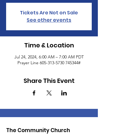
Tickets Are Not on Sale
See other events
Time & Location
Jul 24, 2024, 6:00 AM – 7:00 AM PDT
Prayer Line 605-313-5730 745344#
Share This Event
The Community Church