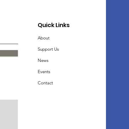
Quick Links
About
Support Us
News
Events
Contact