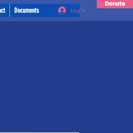
Donate
act
Documents
Log In