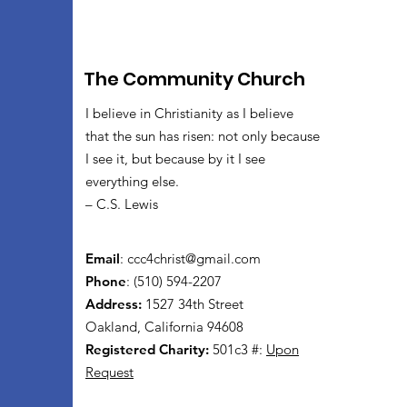
The Community Church
I believe in Christianity as I believe
that the sun has risen: not only because
I see it, but because by it I see
everything else.
– C.S. Lewis
Email
:
ccc4christ@gmail.com
Phone
: (510) 594-2207
Address:
1527 34th Street
Oakland, California 94608
Registered Charity:
501c3 #:
Upon
Request