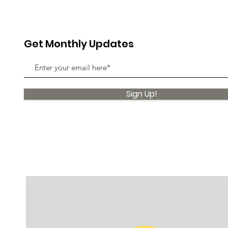
Get Monthly Updates
Sign Up!