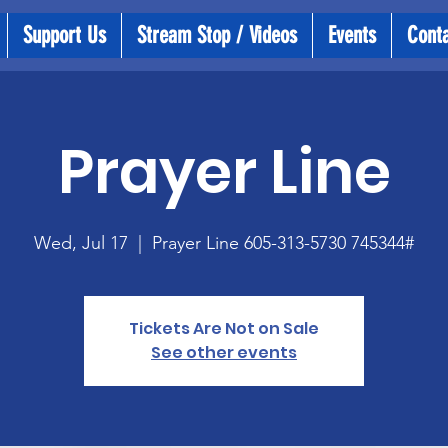
Support Us
Stream Stop / Videos
Events
Cont
Prayer Line
Wed, Jul 17
  |  
Prayer Line 605-313-5730 745344#
Tickets Are Not on Sale
See other events