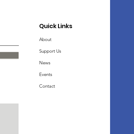
Quick Links
About
Support Us
News
Events
Contact