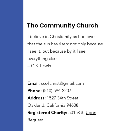
The Community Church
I believe in Christianity as I believe
that the sun has risen: not only because
I see it, but because by it I see
everything else.
– C.S. Lewis
Email
:
ccc4christ@gmail.com
Phone
: (510) 594-2207
Address:
1527 34th Street
Oakland, California 94608
Registered Charity:
501c3 #:
Upon
Request