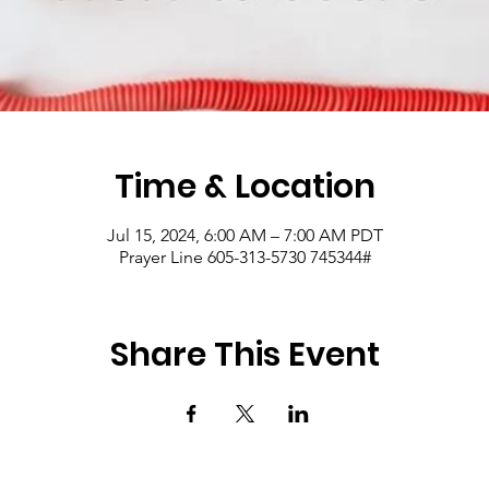
Time & Location
Jul 15, 2024, 6:00 AM – 7:00 AM PDT
Prayer Line 605-313-5730 745344#
Share This Event