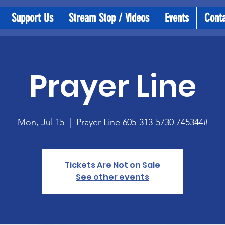
Support Us
Stream Stop / Videos
Events
Cont
Prayer Line
Mon, Jul 15
  |  
Prayer Line 605-313-5730 745344#
Tickets Are Not on Sale
See other events