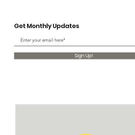
Get Monthly Updates
Sign Up!