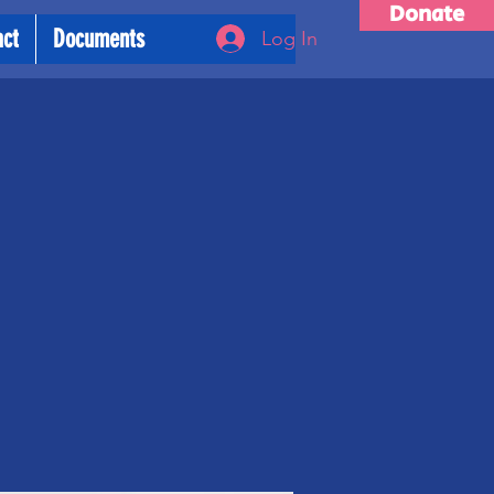
Donate
act
Documents
Log In