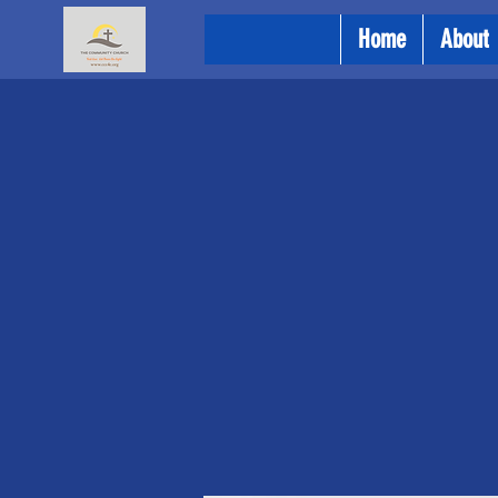
Home
About