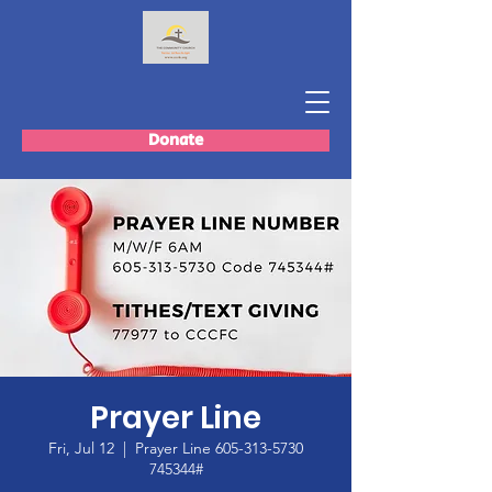
Donate
Prayer Line
Fri, Jul 12
  |  
Prayer Line 605-313-5730
745344#