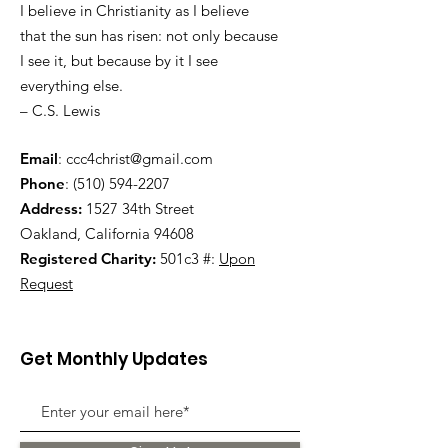
I believe in Christianity as I believe
that the sun has risen: not only because
I see it, but because by it I see
everything else.
– C.S. Lewis
Email
:
ccc4christ@gmail.com
Phone
:
(510) 594-2207
Address:
1527 34th Street
Oakland, California 94608
Registered Charity:
501c3 #:
Upon
Request
Get Monthly Updates