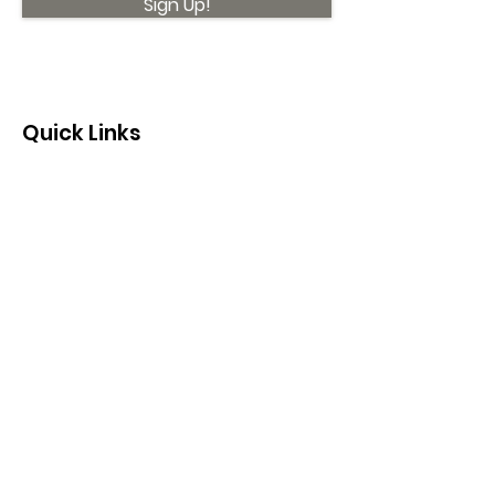
Sign Up!
Quick Links
About
Support Us
News
Events
Contact