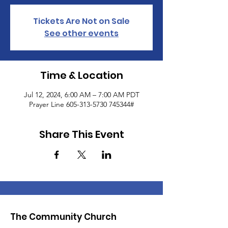
Tickets Are Not on Sale
See other events
Time & Location
Jul 12, 2024, 6:00 AM – 7:00 AM PDT
Prayer Line 605-313-5730 745344#
Share This Event
The Community Church