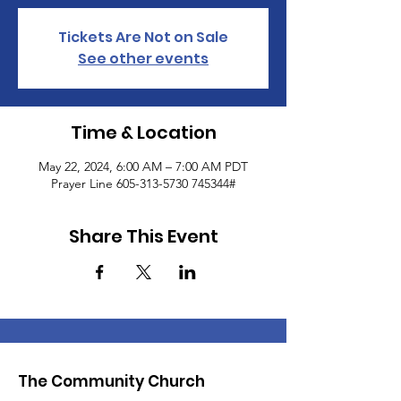
Tickets Are Not on Sale
See other events
Time & Location
May 22, 2024, 6:00 AM – 7:00 AM PDT
Prayer Line 605-313-5730 745344#
Share This Event
The Community Church