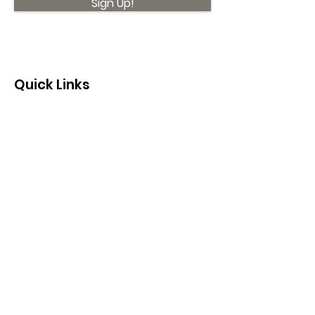
Sign Up!
Quick Links
About
Support Us
News
Events
Contact