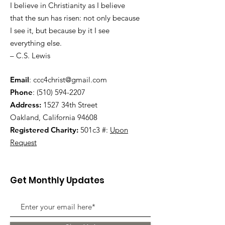
I believe in Christianity as I believe
that the sun has risen: not only because
I see it, but because by it I see
everything else.
– C.S. Lewis
Email
:
ccc4christ@gmail.com
Phone
:
(510) 594-2207
Address:
1527 34th Street
Oakland, California 94608
Registered Charity:
501c3 #:
Upon
Request
Get Monthly Updates