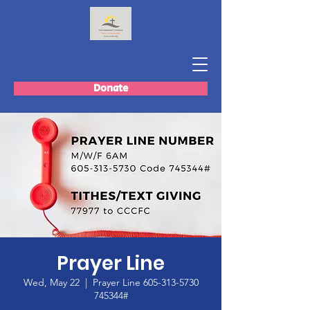
Donate
Prayer Line
Wed, May 22
  |  
Prayer Line 605-313-5730
745344#