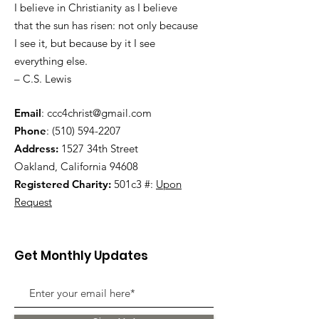
I believe in Christianity as I believe
that the sun has risen: not only because
I see it, but because by it I see
everything else.
– C.S. Lewis
Email
:
ccc4christ@gmail.com
Phone
:
(510) 594-2207
Address:
1527 34th Street
Oakland, California 94608
Registered Charity:
501c3 #:
Upon
Request
Get Monthly Updates