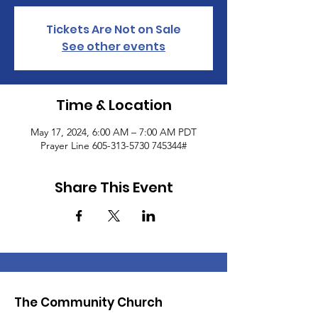
Tickets Are Not on Sale
See other events
Time & Location
May 17, 2024, 6:00 AM – 7:00 AM PDT
Prayer Line 605-313-5730 745344#
Share This Event
The Community Church