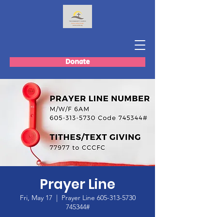
Donate
Prayer Line
Fri, May 17
  |  
Prayer Line 605-313-5730
745344#