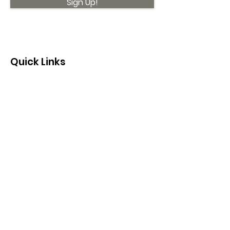
Sign Up!
Quick Links
About
Support Us
News
Events
Contact