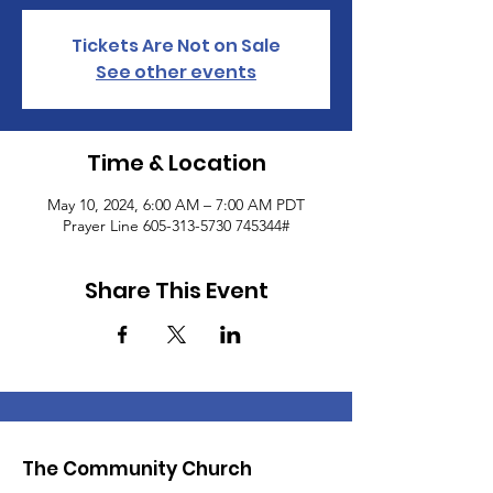
Tickets Are Not on Sale
See other events
Time & Location
May 10, 2024, 6:00 AM – 7:00 AM PDT
Prayer Line 605-313-5730 745344#
Share This Event
The Community Church