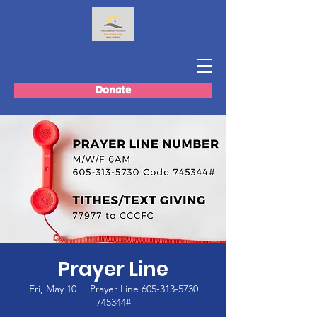
Donate
Prayer Line
Fri, May 10
  |  
Prayer Line 605-313-5730
745344#