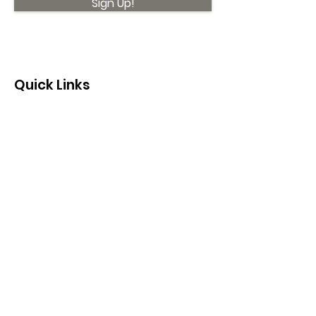
Sign Up!
Quick Links
About
Support Us
News
Events
Contact