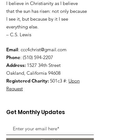
I believe in Christianity as I believe
that the sun has risen: not only because
I see it, but because by it I see
everything else.
– C.S. Lewis
Email
:
ccc4christ@gmail.com
Phone
:
(510) 594-2207
Address:
1527 34th Street
Oakland, California 94608
Registered Charity:
501c3 #:
Upon
Request
Get Monthly Updates