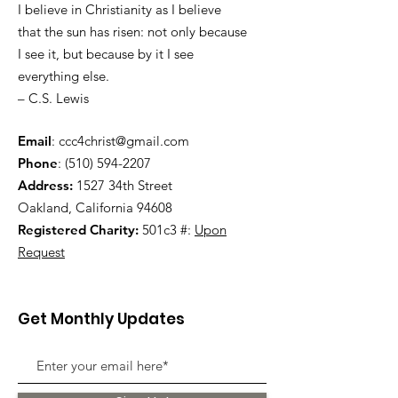
I believe in Christianity as I believe
that the sun has risen: not only because
I see it, but because by it I see
everything else.
– C.S. Lewis
Email
:
ccc4christ@gmail.com
Phone
:
(510) 594-2207
Address:
1527 34th Street
Oakland, California 94608
Registered Charity:
501c3 #:
Upon
Request
Get Monthly Updates