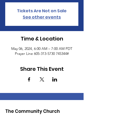
Tickets Are Not on Sale
See other events
Time & Location
May 06, 2024, 6:00 AM – 7:00 AM PDT
Prayer Line 605-313-5730 745344#
Share This Event
The Community Church