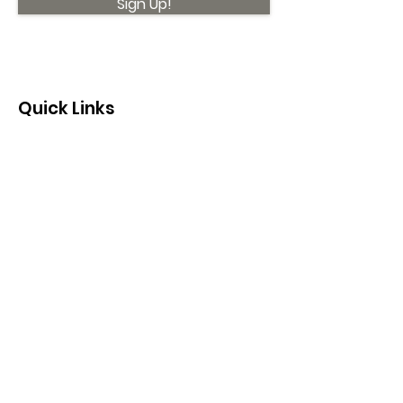
Sign Up!
Quick Links
About
Support Us
News
Events
Contact