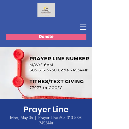
Donate
Prayer Line
Mon, May 06
  |  
Prayer Line 605-313-5730
745344#