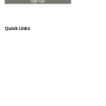
Sign Up!
Quick Links
About
Support Us
News
Events
Contact