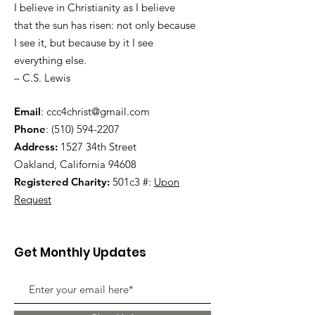
I believe in Christianity as I believe
that the sun has risen: not only because
I see it, but because by it I see
everything else.
– C.S. Lewis
Email
:
ccc4christ@gmail.com
Phone
:
(510) 594-2207
Address:
1527 34th Street
Oakland, California 94608
Registered Charity:
501c3 #:
Upon
Request
Get Monthly Updates