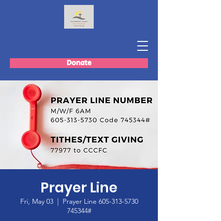
Donate
Prayer Line
Fri, May 03
  |  
Prayer Line 605-313-5730
745344#