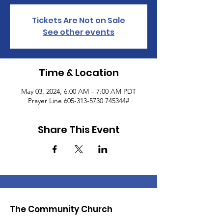
Tickets Are Not on Sale
See other events
Time & Location
May 03, 2024, 6:00 AM – 7:00 AM PDT
Prayer Line 605-313-5730 745344#
Share This Event
The Community Church