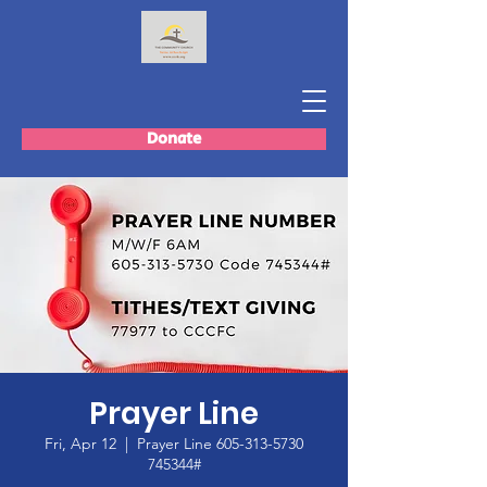
Donate
Prayer Line
Fri, Apr 12
  |  
Prayer Line 605-313-5730
745344#