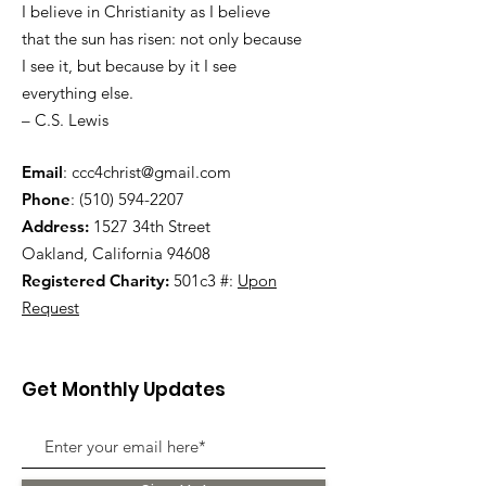
I believe in Christianity as I believe
that the sun has risen: not only because
I see it, but because by it I see
everything else.
– C.S. Lewis
Email
:
ccc4christ@gmail.com
Phone
:
(510) 594-2207
Address:
1527 34th Street
Oakland, California 94608
Registered Charity:
501c3 #:
Upon
Request
Get Monthly Updates