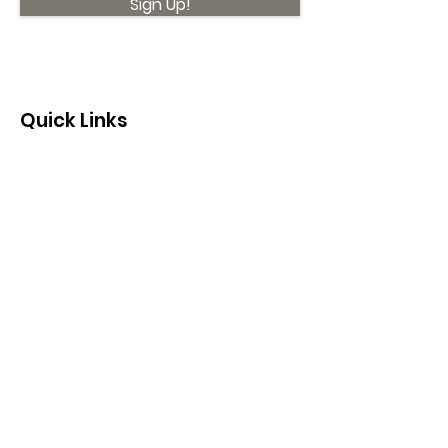
Sign Up!
Quick Links
About
Support Us
News
Events
Contact