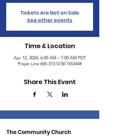
Tickets Are Not on Sale
See other events
Time & Location
Apr 12, 2024, 6:00 AM – 7:00 AM PDT
Prayer Line 605-313-5730 745344#
Share This Event
The Community Church