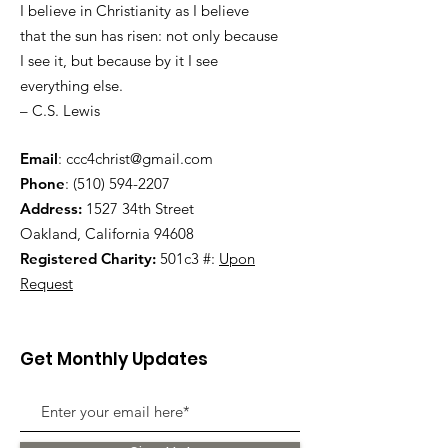
I believe in Christianity as I believe
that the sun has risen: not only because
I see it, but because by it I see
everything else.
– C.S. Lewis
Email
:
ccc4christ@gmail.com
Phone
:
(510) 594-2207
Address:
1527 34th Street
Oakland, California 94608
Registered Charity:
501c3 #:
Upon
Request
Get Monthly Updates