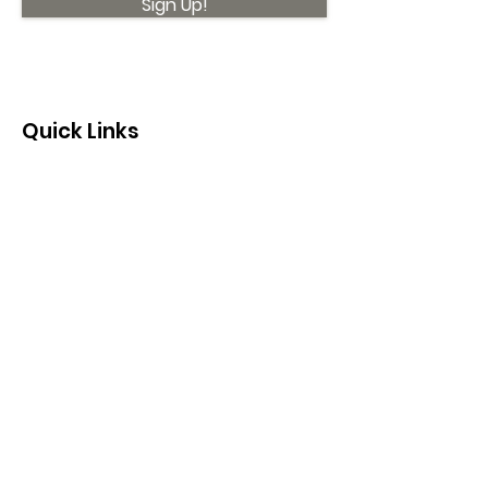
Sign Up!
Quick Links
About
Support Us
News
Events
Contact