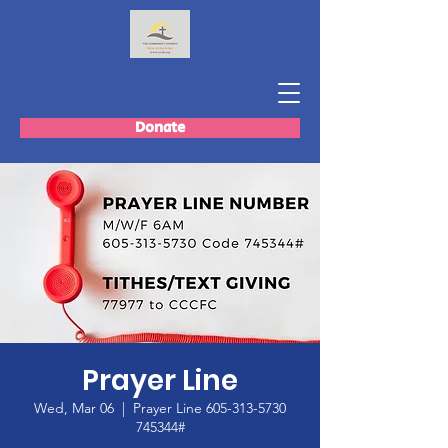
Donate
Prayer Line
Wed, Mar 06
  |  
Prayer Line 605-313-5730
745344#