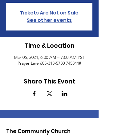
Tickets Are Not on Sale
See other events
Time & Location
Mar 06, 2024, 6:00 AM – 7:00 AM PST
Prayer Line 605-313-5730 745344#
Share This Event
The Community Church