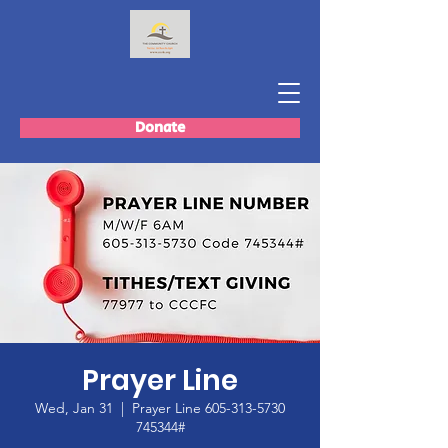
Donate
Prayer Line
Wed, Jan 31
  |  
Prayer Line 605-313-5730
745344#