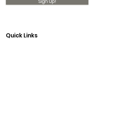
Sign Up!
Quick Links
About
Support Us
News
Events
Contact