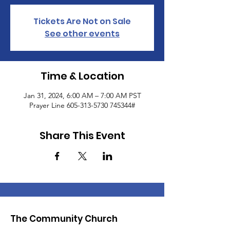
Tickets Are Not on Sale
See other events
Time & Location
Jan 31, 2024, 6:00 AM – 7:00 AM PST
Prayer Line 605-313-5730 745344#
Share This Event
The Community Church