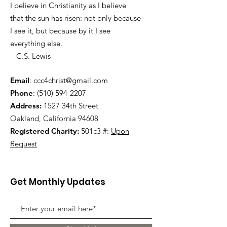
I believe in Christianity as I believe
that the sun has risen: not only because
I see it, but because by it I see
everything else.
– C.S. Lewis
Email
:
ccc4christ@gmail.com
Phone
:
(510) 594-2207
Address:
1527 34th Street
Oakland, California 94608
Registered Charity:
501c3 #:
Upon
Request
Get Monthly Updates