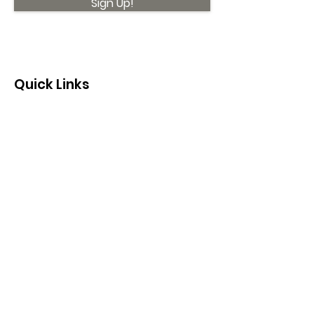
Sign Up!
Quick Links
About
Support Us
News
Events
Contact