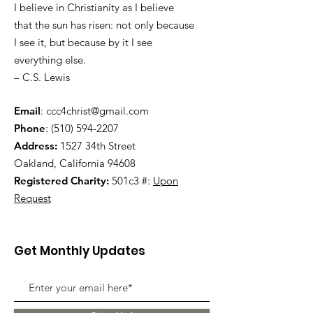
I believe in Christianity as I believe
that the sun has risen: not only because
I see it, but because by it I see
everything else.
– C.S. Lewis
Email
:
ccc4christ@gmail.com
Phone
:
(510) 594-2207
Address:
1527 34th Street
Oakland, California 94608
Registered Charity:
501c3 #:
Upon
Request
Get Monthly Updates