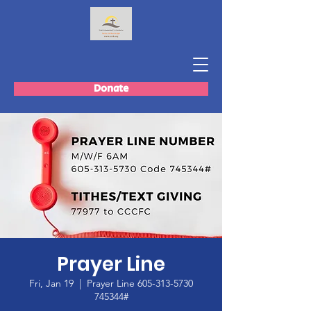
Donate
Prayer Line
Fri, Jan 19
  |  
Prayer Line 605-313-5730
745344#