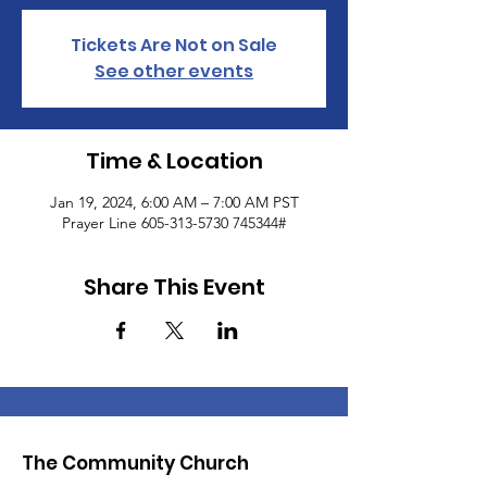
Tickets Are Not on Sale
See other events
Time & Location
Jan 19, 2024, 6:00 AM – 7:00 AM PST
Prayer Line 605-313-5730 745344#
Share This Event
The Community Church