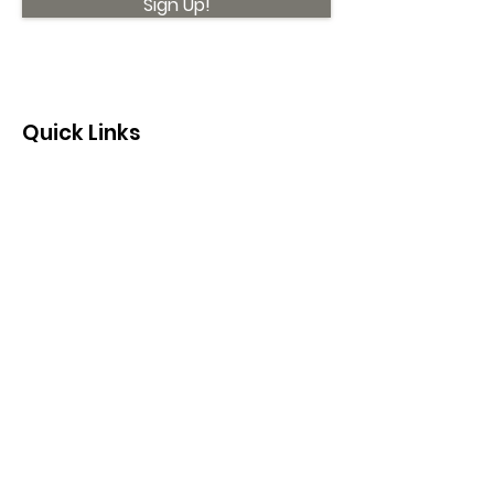
Sign Up!
Quick Links
About
Support Us
News
Events
Contact