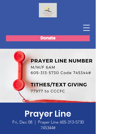
Donate
Prayer Line
Fri, Dec 08
  |  
Prayer Line 605-313-5730
745344#