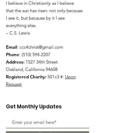
I believe in Christianity as I believe
that the sun has risen: not only because
I see it, but because by it I see
everything else.
– C.S. Lewis
Email
:
ccc4christ@gmail.com
Phone
:
(510) 594-2207
Address:
1527 34th Street
Oakland, California 94608
Registered Charity:
501c3 #:
Upon
Request
Get Monthly Updates