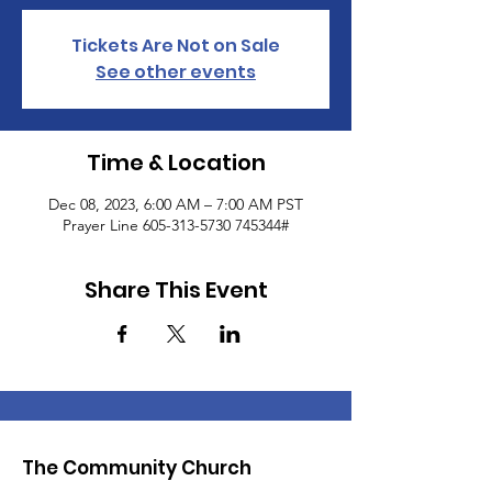
Tickets Are Not on Sale
See other events
Time & Location
Dec 08, 2023, 6:00 AM – 7:00 AM PST
Prayer Line 605-313-5730 745344#
Share This Event
The Community Church