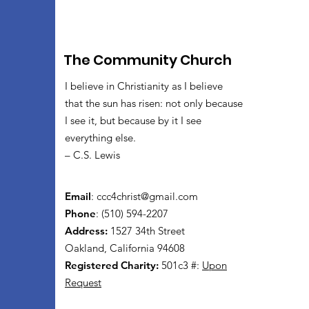
The Community Church
I believe in Christianity as I believe
that the sun has risen: not only because
I see it, but because by it I see
everything else.
– C.S. Lewis
Email
:
ccc4christ@gmail.com
Phone
: (510) 594-2207
Address:
1527 34th Street
Oakland, California 94608
Registered Charity:
501c3 #:
Upon
Request