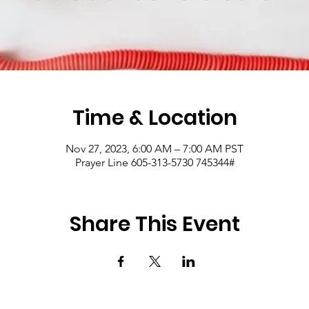
Time & Location
Nov 27, 2023, 6:00 AM – 7:00 AM PST
Prayer Line 605-313-5730 745344#
Share This Event