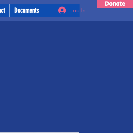
Donate
act
Documents
Log In