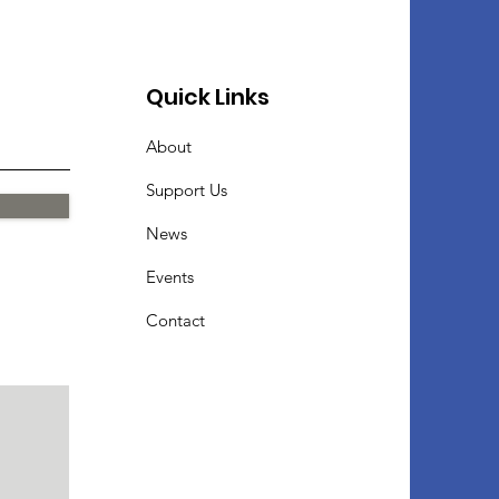
Quick Links
About
Support Us
News
Events
Contact