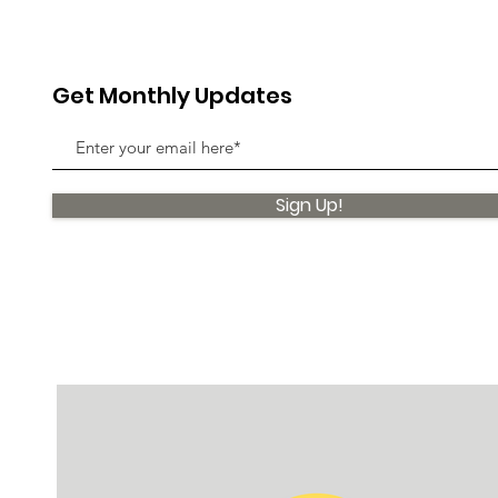
Get Monthly Updates
Sign Up!