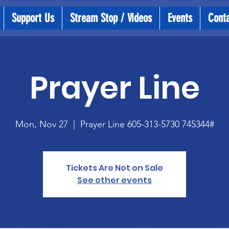
Support Us
Stream Stop / Videos
Events
Cont
Prayer Line
Mon, Nov 27
  |  
Prayer Line 605-313-5730 745344#
Tickets Are Not on Sale
See other events