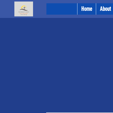
Home
About