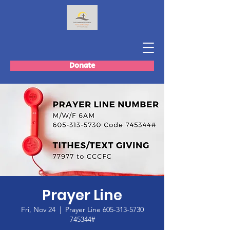
Donate
Prayer Line
Fri, Nov 24
  |  
Prayer Line 605-313-5730
745344#