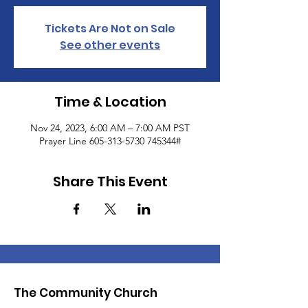
Tickets Are Not on Sale
See other events
Time & Location
Nov 24, 2023, 6:00 AM – 7:00 AM PST
Prayer Line 605-313-5730 745344#
Share This Event
The Community Church