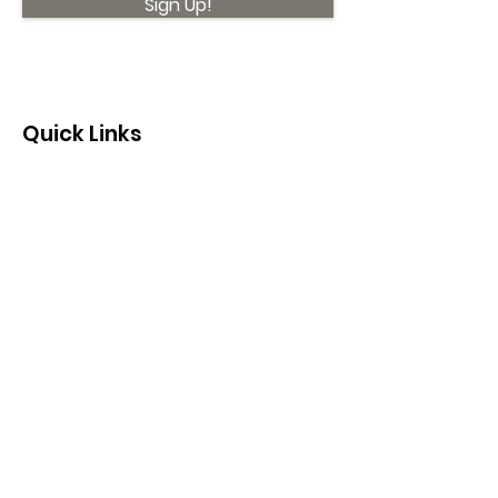
Sign Up!
Quick Links
About
Support Us
News
Events
Contact