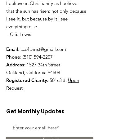
I believe in Christianity as I believe
that the sun has risen: not only because
I see it, but because by it I see
everything else.
– C.S. Lewis
Email
:
ccc4christ@gmail.com
Phone
:
(510) 594-2207
Address:
1527 34th Street
Oakland, California 94608
Registered Charity:
501c3 #:
Upon
Request
Get Monthly Updates