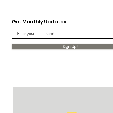
Get Monthly Updates
Sign Up!