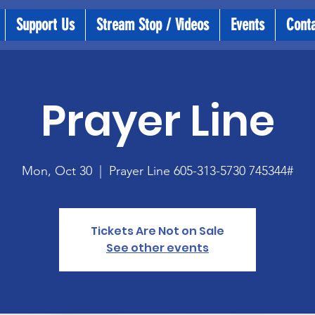
Support Us
Stream Stop / Videos
Events
Cont
Prayer Line
Mon, Oct 30
  |  
Prayer Line 605-313-5730 745344#
Tickets Are Not on Sale
See other events