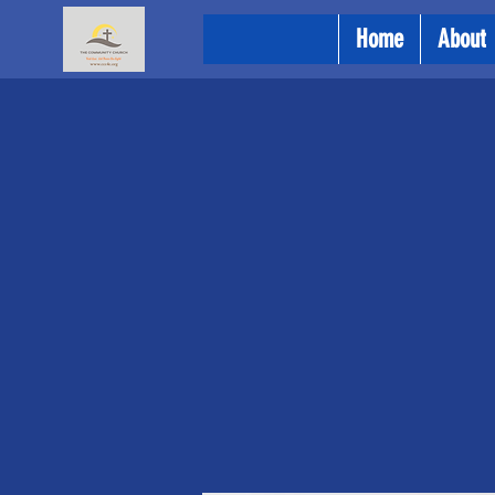
Home
About