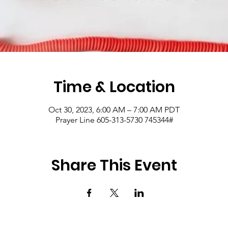
Time & Location
Oct 30, 2023, 6:00 AM – 7:00 AM PDT
Prayer Line 605-313-5730 745344#
Share This Event