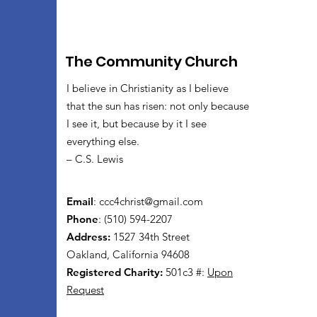
The Community Church
I believe in Christianity as I believe
that the sun has risen: not only because
I see it, but because by it I see
everything else.
– C.S. Lewis
Email
:
ccc4christ@gmail.com
Phone
: (510) 594-2207
Address:
1527 34th Street
Oakland, California 94608
Registered Charity:
501c3 #:
Upon
Request