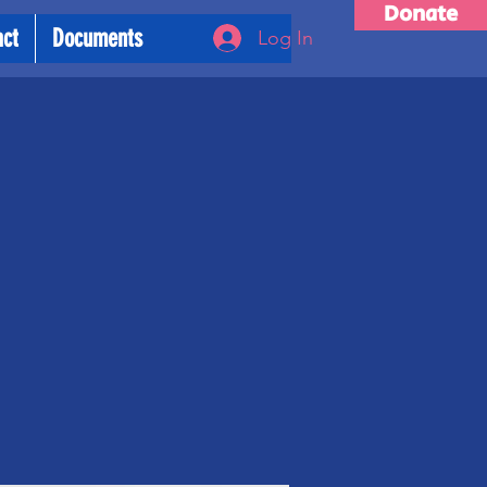
Donate
act
Documents
Log In