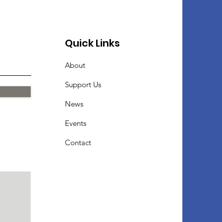
Quick Links
About
Support Us
News
Events
Contact