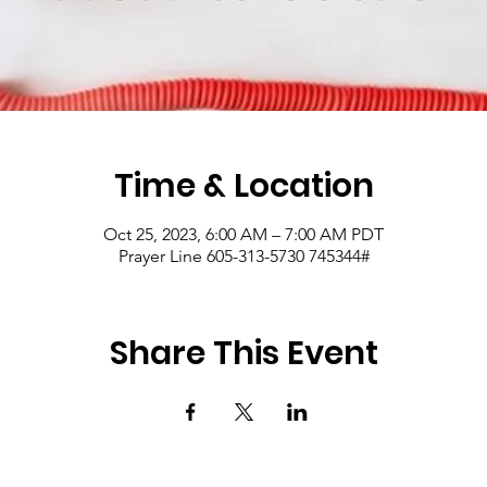
Time & Location
Oct 25, 2023, 6:00 AM – 7:00 AM PDT
Prayer Line 605-313-5730 745344#
Share This Event