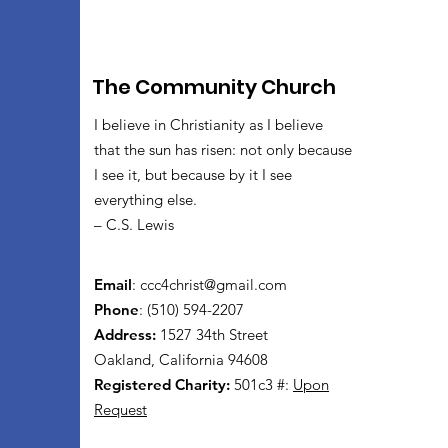
The Community Church
I believe in Christianity as I believe
that the sun has risen: not only because
I see it, but because by it I see
everything else.
– C.S. Lewis
Email
:
ccc4christ@gmail.com
Phone
: (510) 594-2207
Address:
1527 34th Street
Oakland, California 94608
Registered Charity:
501c3 #:
Upon
Request