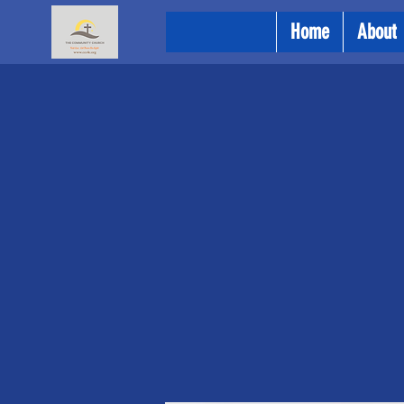
Home
About