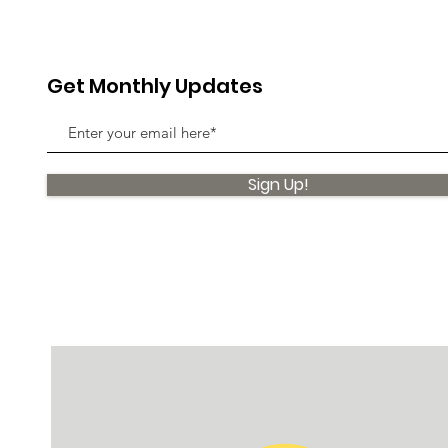
Get Monthly Updates
Sign Up!