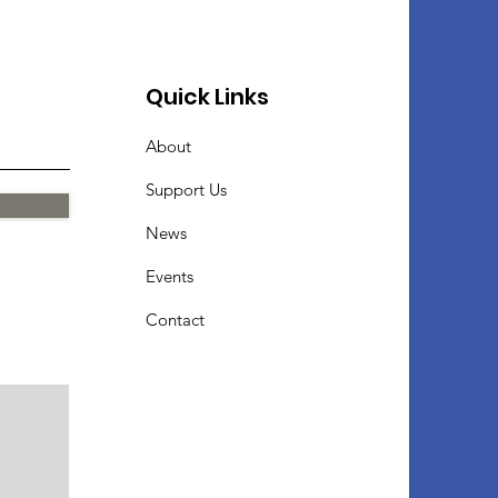
Quick Links
About
Support Us
News
Events
Contact