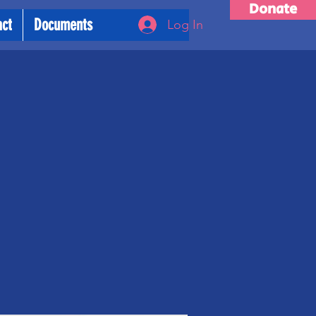
Donate
act
Documents
Log In