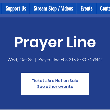
Support Us
Stream Stop / Videos
Events
Cont
Prayer Line
Wed, Oct 25
  |  
Prayer Line 605-313-5730 745344#
Tickets Are Not on Sale
See other events