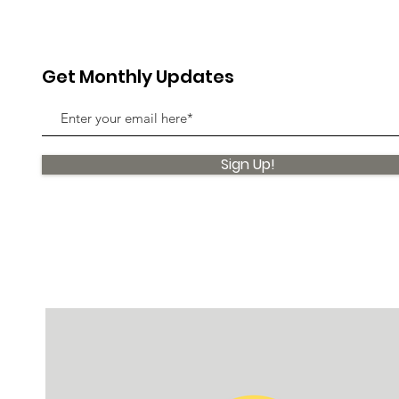
Get Monthly Updates
Sign Up!