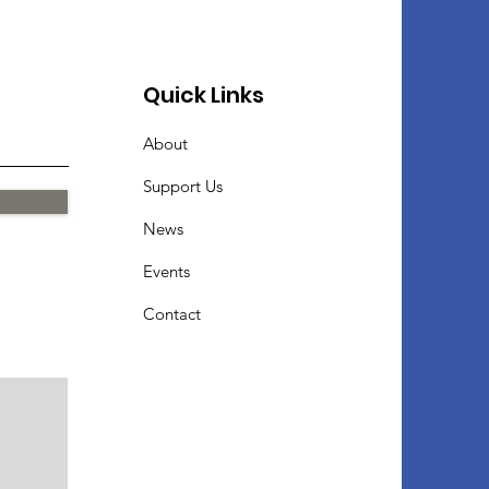
Quick Links
About
Support Us
News
Events
Contact