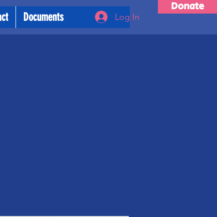
Donate
act
Documents
Log In