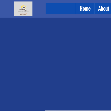
Home
About