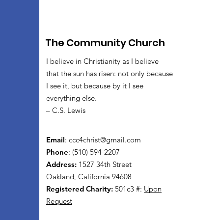
The Community Church
I believe in Christianity as I believe
that the sun has risen: not only because
I see it, but because by it I see
everything else.
– C.S. Lewis
Email
:
ccc4christ@gmail.com
Phone
: (510) 594-2207
Address:
1527 34th Street
Oakland, California 94608
Registered Charity:
501c3 #:
Upon
Request