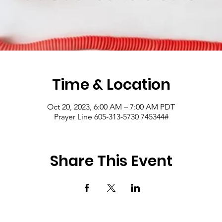
Time & Location
Oct 20, 2023, 6:00 AM – 7:00 AM PDT
Prayer Line 605-313-5730 745344#
Share This Event