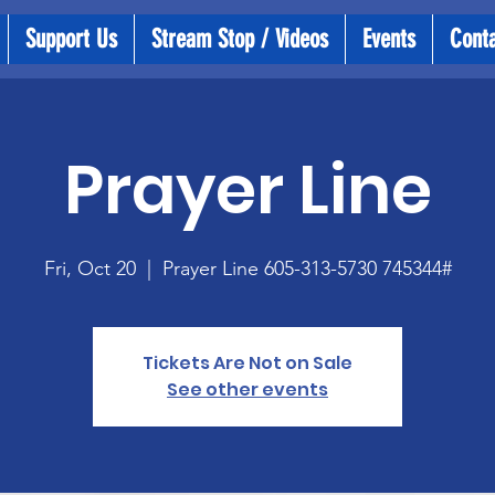
Support Us
Stream Stop / Videos
Events
Cont
Prayer Line
Fri, Oct 20
  |  
Prayer Line 605-313-5730 745344#
Tickets Are Not on Sale
See other events