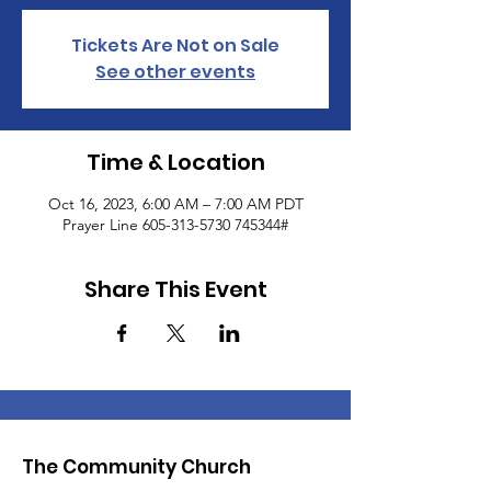
Tickets Are Not on Sale
See other events
Time & Location
Oct 16, 2023, 6:00 AM – 7:00 AM PDT
Prayer Line 605-313-5730 745344#
Share This Event
The Community Church