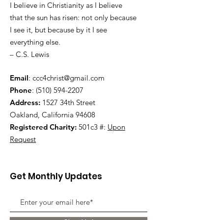
I believe in Christianity as I believe
that the sun has risen: not only because
I see it, but because by it I see
everything else.
– C.S. Lewis
Email
:
ccc4christ@gmail.com
Phone
:
(510) 594-2207
Address:
1527 34th Street
Oakland, California 94608
Registered Charity:
501c3 #:
Upon
Request
Get Monthly Updates