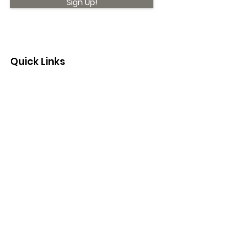
Sign Up!
Quick Links
About
Support Us
News
Events
Contact