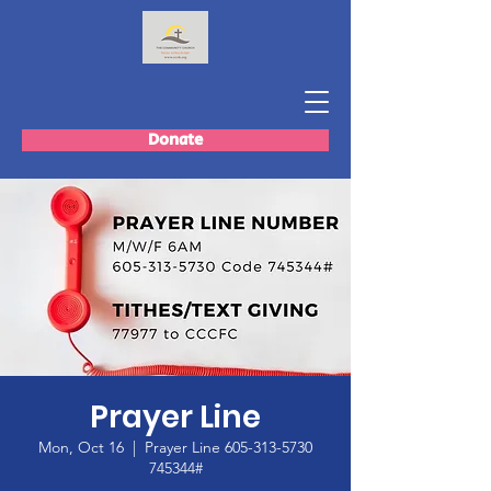
Donate
Prayer Line
Mon, Oct 16
  |  
Prayer Line 605-313-5730
745344#