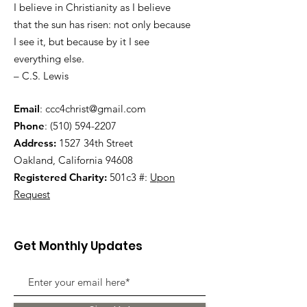
I believe in Christianity as I believe
that the sun has risen: not only because
I see it, but because by it I see
everything else.
– C.S. Lewis
Email
:
ccc4christ@gmail.com
Phone
:
(510) 594-2207
Address:
1527 34th Street
Oakland, California 94608
Registered Charity:
501c3 #:
Upon
Request
Get Monthly Updates