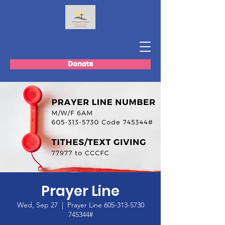
Donate
Prayer Line
Wed, Sep 27
  |  
Prayer Line 605-313-5730
745344#