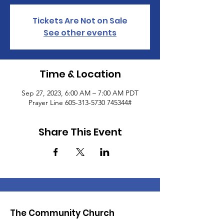
Tickets Are Not on Sale
See other events
Time & Location
Sep 27, 2023, 6:00 AM – 7:00 AM PDT
Prayer Line 605-313-5730 745344#
Share This Event
The Community Church