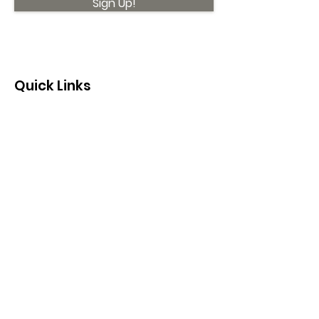
Sign Up!
Quick Links
About
Support Us
News
Events
Contact