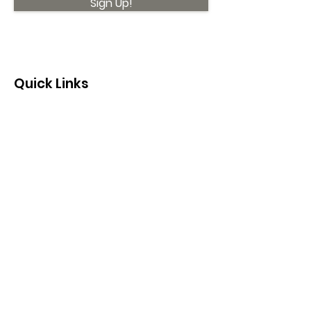
Sign Up!
Quick Links
About
Support Us
News
Events
Contact