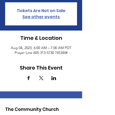
Tickets Are Not on Sale
See other events
Time & Location
Aug 04, 2023, 6:00 AM – 7:00 AM PDT
Prayer Line 605-313-5730 745344#
Share This Event
The Community Church