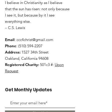
I believe in Christianity as I believe
that the sun has risen: not only because
I see it, but because by it I see
everything else.
– C.S. Lewis
Email
:
ccc4christ@gmail.com
Phone
:
(510) 594-2207
Address:
1527 34th Street
Oakland, California 94608
Registered Charity:
501c3 #:
Upon
Request
Get Monthly Updates