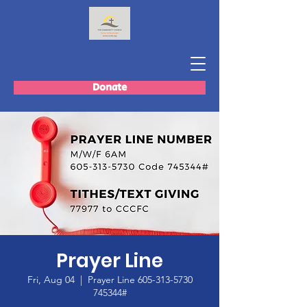
Donate
Prayer Line
Fri, Aug 04
  |  
Prayer Line 605-313-5730
745344#