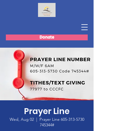
Donate
Prayer Line
Wed, Aug 02
  |  
Prayer Line 605-313-5730
745344#