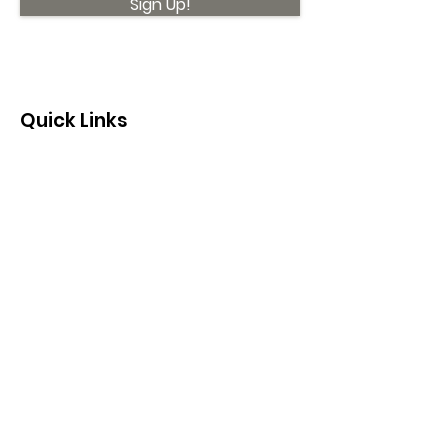
Sign Up!
Quick Links
About
Support Us
News
Events
Contact