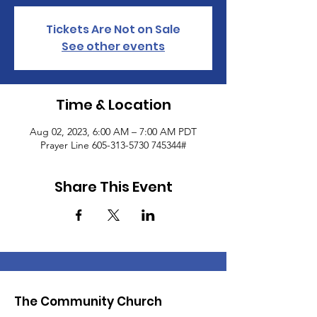
Tickets Are Not on Sale
See other events
Time & Location
Aug 02, 2023, 6:00 AM – 7:00 AM PDT
Prayer Line 605-313-5730 745344#
Share This Event
The Community Church