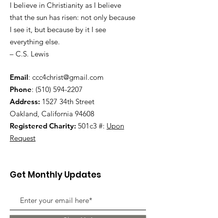
I believe in Christianity as I believe
that the sun has risen: not only because
I see it, but because by it I see
everything else.
– C.S. Lewis
Email
:
ccc4christ@gmail.com
Phone
:
(510) 594-2207
Address:
1527 34th Street
Oakland, California 94608
Registered Charity:
501c3 #:
Upon
Request
Get Monthly Updates