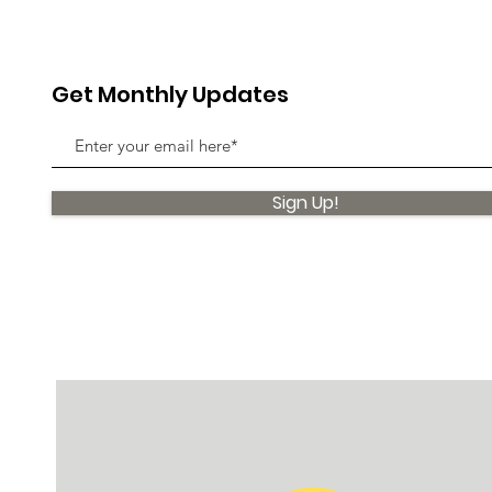
Get Monthly Updates
Sign Up!