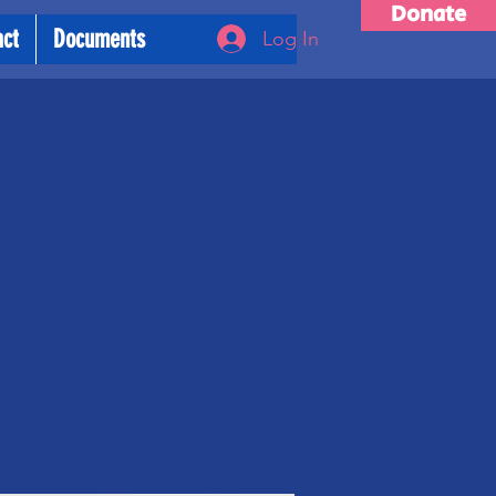
Donate
act
Documents
Log In