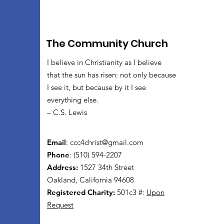
The Community Church
I believe in Christianity as I believe
that the sun has risen: not only because
I see it, but because by it I see
everything else.
– C.S. Lewis
Email
:
ccc4christ@gmail.com
Phone
: (510) 594-2207
Address:
1527 34th Street
Oakland, California 94608
Registered Charity:
501c3 #:
Upon
Request