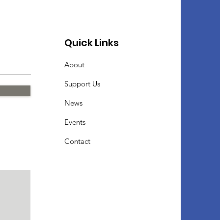
Quick Links
About
Support Us
News
Events
Contact