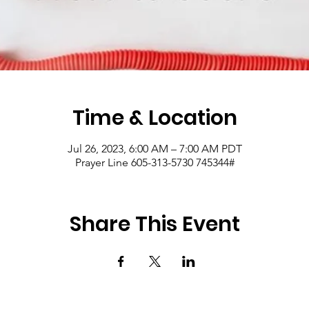
Time & Location
Jul 26, 2023, 6:00 AM – 7:00 AM PDT
Prayer Line 605-313-5730 745344#
Share This Event