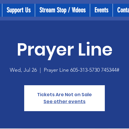
Support Us
Stream Stop / Videos
Events
Cont
Prayer Line
Wed, Jul 26
  |  
Prayer Line 605-313-5730 745344#
Tickets Are Not on Sale
See other events