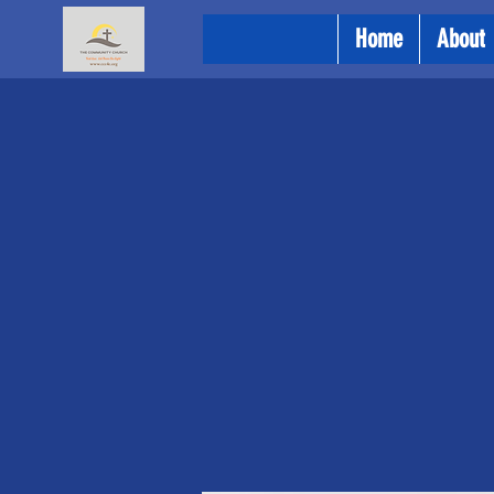
Home
About