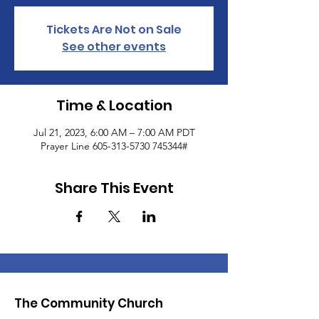
Tickets Are Not on Sale
See other events
Time & Location
Jul 21, 2023, 6:00 AM – 7:00 AM PDT
Prayer Line 605-313-5730 745344#
Share This Event
The Community Church