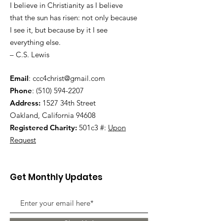
I believe in Christianity as I believe
that the sun has risen: not only because
I see it, but because by it I see
everything else.
– C.S. Lewis
Email
:
ccc4christ@gmail.com
Phone
:
(510) 594-2207
Address:
1527 34th Street
Oakland, California 94608
Registered Charity:
501c3 #:
Upon
Request
Get Monthly Updates