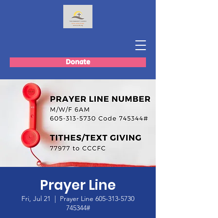
Donate
Prayer Line
Fri, Jul 21
  |  
Prayer Line 605-313-5730
745344#