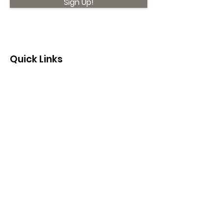
Sign Up!
Quick Links
About
Support Us
News
Events
Contact