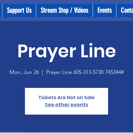
Support Us
Stream Stop / Videos
Events
Cont
Prayer Line
Mon, Jun 26
  |  
Prayer Line 605-313-5730 745344#
Tickets Are Not on Sale
See other events