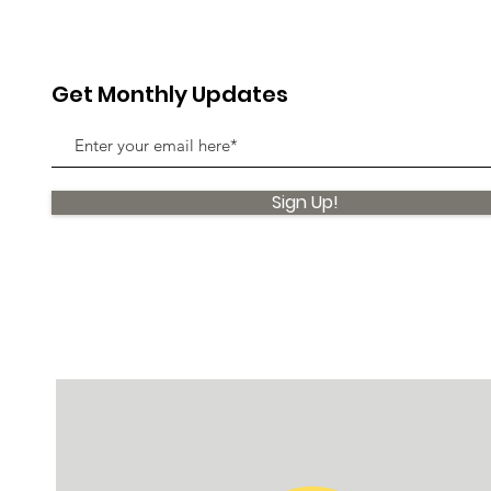
Get Monthly Updates
Sign Up!