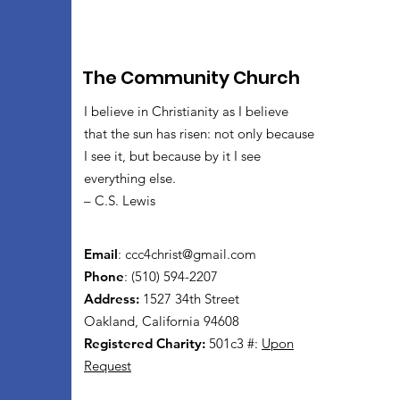
The Community Church
I believe in Christianity as I believe
that the sun has risen: not only because
I see it, but because by it I see
everything else.
– C.S. Lewis
Email
:
ccc4christ@gmail.com
Phone
: (510) 594-2207
Address:
1527 34th Street
Oakland, California 94608
Registered Charity:
501c3 #:
Upon
Request