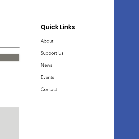
Quick Links
About
Support Us
News
Events
Contact