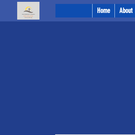
Home
About