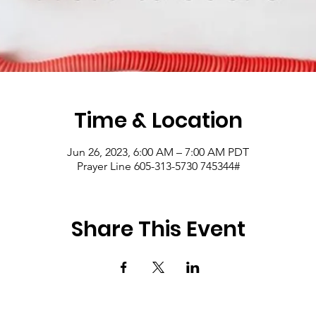
Time & Location
Jun 26, 2023, 6:00 AM – 7:00 AM PDT
Prayer Line 605-313-5730 745344#
Share This Event