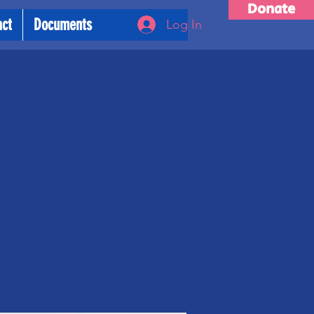
Donate
act
Documents
Log In