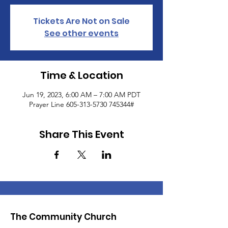
Tickets Are Not on Sale
See other events
Time & Location
Jun 19, 2023, 6:00 AM – 7:00 AM PDT
Prayer Line 605-313-5730 745344#
Share This Event
The Community Church