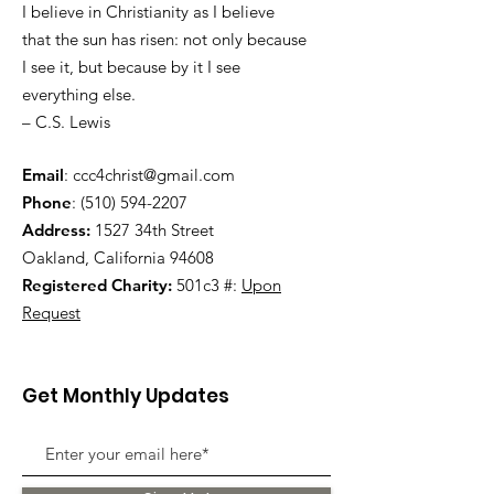
I believe in Christianity as I believe
that the sun has risen: not only because
I see it, but because by it I see
everything else.
– C.S. Lewis
Email
:
ccc4christ@gmail.com
Phone
:
(510) 594-2207
Address:
1527 34th Street
Oakland, California 94608
Registered Charity:
501c3 #:
Upon
Request
Get Monthly Updates