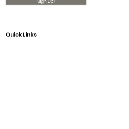
Sign Up!
Quick Links
About
Support Us
News
Events
Contact