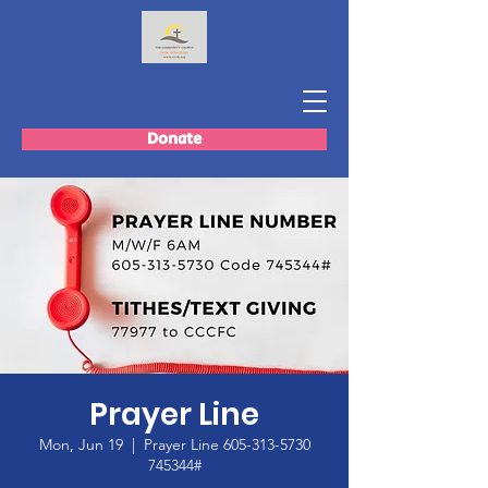
Donate
Prayer Line
Mon, Jun 19
  |  
Prayer Line 605-313-5730
745344#