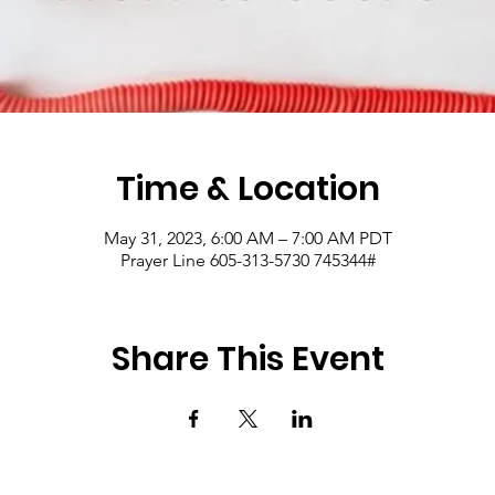
Time & Location
May 31, 2023, 6:00 AM – 7:00 AM PDT
Prayer Line 605-313-5730 745344#
Share This Event