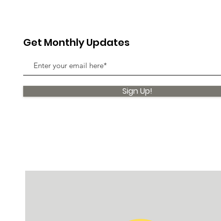
Get Monthly Updates
Sign Up!