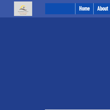
Home
About