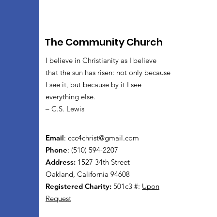
The Community Church
I believe in Christianity as I believe
that the sun has risen: not only because
I see it, but because by it I see
everything else.
– C.S. Lewis
Email
:
ccc4christ@gmail.com
Phone
: (510) 594-2207
Address:
1527 34th Street
Oakland, California 94608
Registered Charity:
501c3 #:
Upon
Request