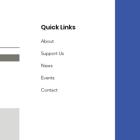
Quick Links
About
Support Us
News
Events
Contact