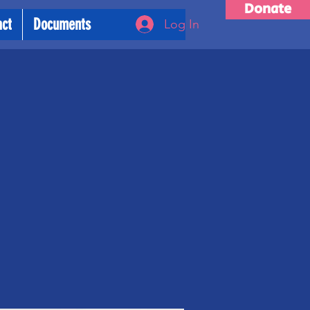
Donate
act
Documents
Log In