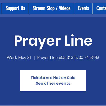
Support Us
Stream Stop / Videos
Events
Cont
Prayer Line
Wed, May 31
  |  
Prayer Line 605-313-5730 745344#
Tickets Are Not on Sale
See other events