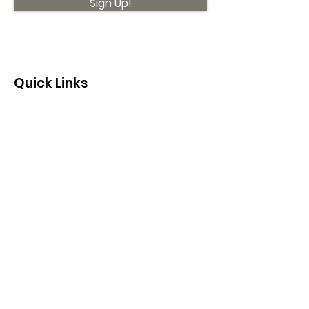
Sign Up!
Quick Links
About
Support Us
News
Events
Contact