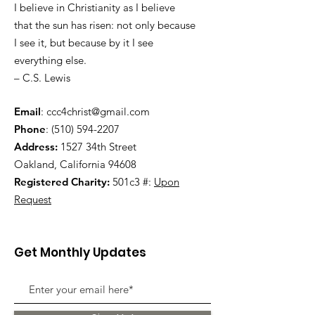
I believe in Christianity as I believe
that the sun has risen: not only because
I see it, but because by it I see
everything else.
– C.S. Lewis
Email
:
ccc4christ@gmail.com
Phone
:
(510) 594-2207
Address:
1527 34th Street
Oakland, California 94608
Registered Charity:
501c3 #:
Upon
Request
Get Monthly Updates