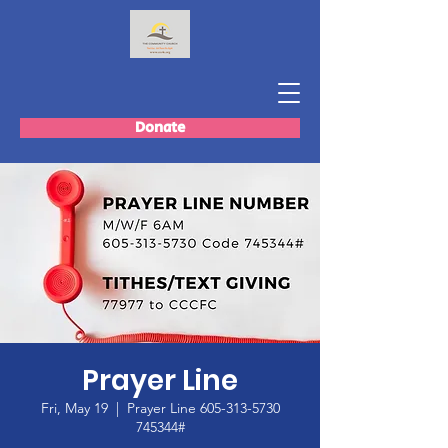
Donate
Prayer Line
Fri, May 19
  |  
Prayer Line 605-313-5730
745344#