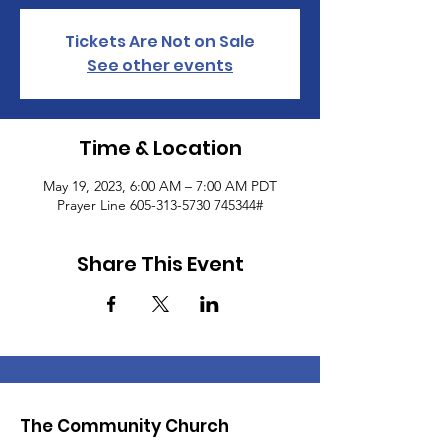
Tickets Are Not on Sale
See other events
Time & Location
May 19, 2023, 6:00 AM – 7:00 AM PDT
Prayer Line 605-313-5730 745344#
Share This Event
The Community Church