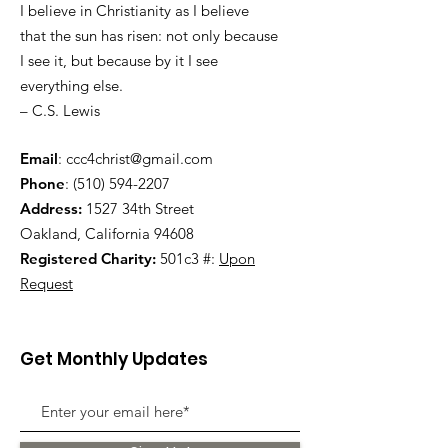
I believe in Christianity as I believe
that the sun has risen: not only because
I see it, but because by it I see
everything else.
– C.S. Lewis
Email
:
ccc4christ@gmail.com
Phone
:
(510) 594-2207
Address:
1527 34th Street
Oakland, California 94608
Registered Charity:
501c3 #:
Upon
Request
Get Monthly Updates