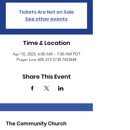
Tickets Are Not on Sale
See other events
Time & Location
Apr 10, 2023, 6:00 AM – 7:00 AM PDT
Prayer Line 605-313-5730 745344#
Share This Event
The Community Church