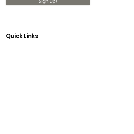
Sign Up!
Quick Links
About
Support Us
News
Events
Contact