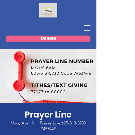
Donate
Prayer Line
Mon, Apr 10
  |  
Prayer Line 605-313-5730
745344#