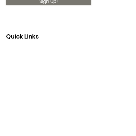
Sign Up!
Quick Links
About
Support Us
News
Events
Contact