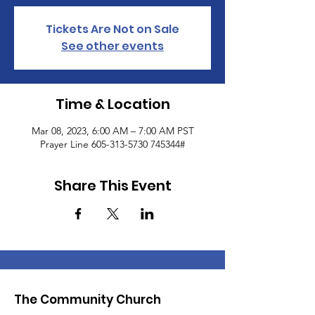
Tickets Are Not on Sale
See other events
Time & Location
Mar 08, 2023, 6:00 AM – 7:00 AM PST
Prayer Line 605-313-5730 745344#
Share This Event
The Community Church