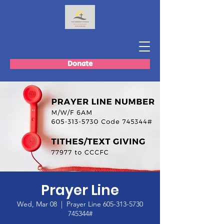
Donate
Prayer Line
Wed, Mar 08
  |  
Prayer Line 605-313-5730
745344#