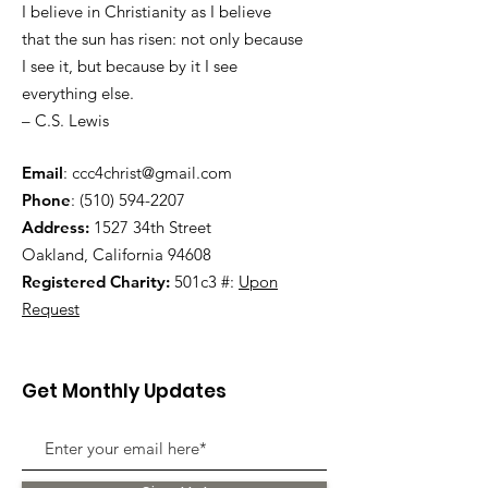
I believe in Christianity as I believe
that the sun has risen: not only because
I see it, but because by it I see
everything else.
– C.S. Lewis
Email
:
ccc4christ@gmail.com
Phone
:
(510) 594-2207
Address:
1527 34th Street
Oakland, California 94608
Registered Charity:
501c3 #:
Upon
Request
Get Monthly Updates