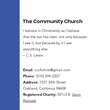
The Community Church
I believe in Christianity as I believe
that the sun has risen: not only because
I see it, but because by it I see
everything else.
– C.S. Lewis
Email
:
ccc4christ@gmail.com
Phone
: (510) 594-2207
Address:
1527 34th Street
Oakland, California 94608
Registered Charity:
501c3 #:
Upon
Request