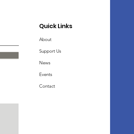
Quick Links
About
Support Us
News
Events
Contact