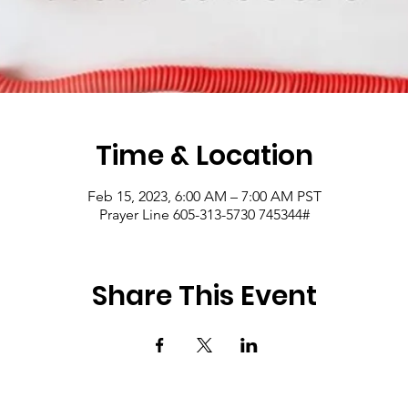
Time & Location
Feb 15, 2023, 6:00 AM – 7:00 AM PST
Prayer Line 605-313-5730 745344#
Share This Event