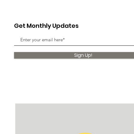
Get Monthly Updates
Sign Up!