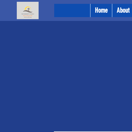
Home
About