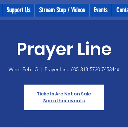
Support Us
Stream Stop / Videos
Events
Cont
Prayer Line
Wed, Feb 15
  |  
Prayer Line 605-313-5730 745344#
Tickets Are Not on Sale
See other events