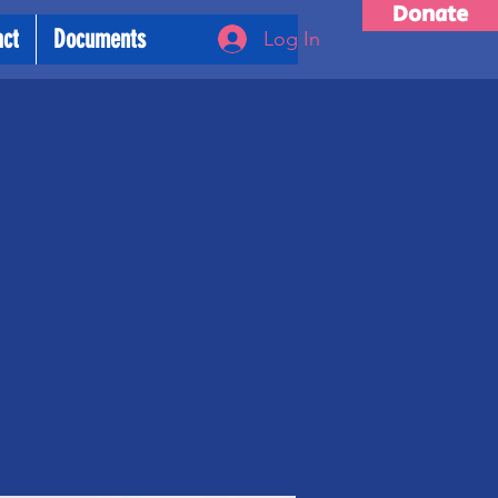
Donate
act
Documents
Log In