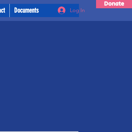
Donate
act
Documents
Log In