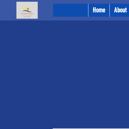
Home
About