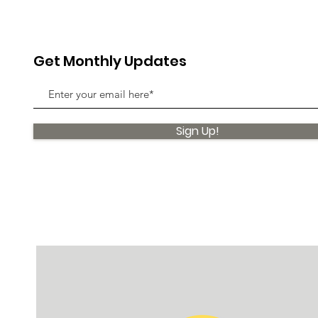
Get Monthly Updates
Sign Up!