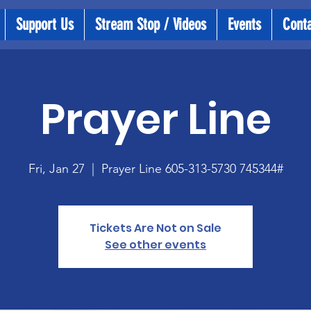
Support Us
Stream Stop / Videos
Events
Cont
Prayer Line
Fri, Jan 27
  |  
Prayer Line 605-313-5730 745344#
Tickets Are Not on Sale
See other events