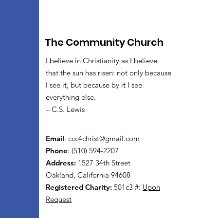
The Community Church
I believe in Christianity as I believe
that the sun has risen: not only because
I see it, but because by it I see
everything else.
– C.S. Lewis
Email
:
ccc4christ@gmail.com
Phone
: (510) 594-2207
Address:
1527 34th Street
Oakland, California 94608
Registered Charity:
501c3 #:
Upon
Request