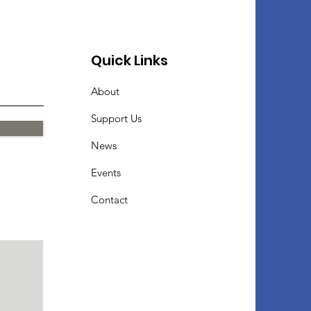
Quick Links
About
Support Us
News
Events
Contact