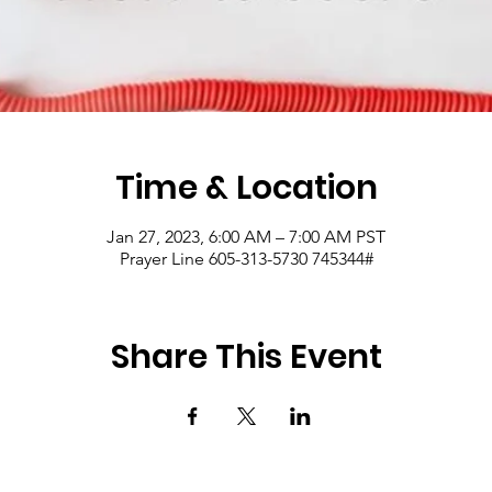
Time & Location
Jan 27, 2023, 6:00 AM – 7:00 AM PST
Prayer Line 605-313-5730 745344#
Share This Event