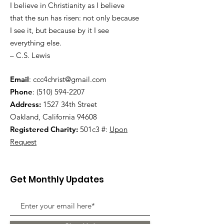
I believe in Christianity as I believe
that the sun has risen: not only because
I see it, but because by it I see
everything else.
– C.S. Lewis
Email
:
ccc4christ@gmail.com
Phone
:
(510) 594-2207
Address:
1527 34th Street
Oakland, California 94608
Registered Charity:
501c3 #:
Upon
Request
Get Monthly Updates