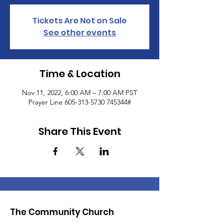
Tickets Are Not on Sale
See other events
Time & Location
Nov 11, 2022, 6:00 AM – 7:00 AM PST
Prayer Line 605-313-5730 745344#
Share This Event
The Community Church