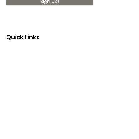
Sign Up!
Quick Links
About
Support Us
News
Events
Contact