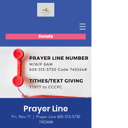
Donate
Prayer Line
Fri, Nov 11
  |  
Prayer Line 605-313-5730
745344#