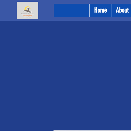
Home
About