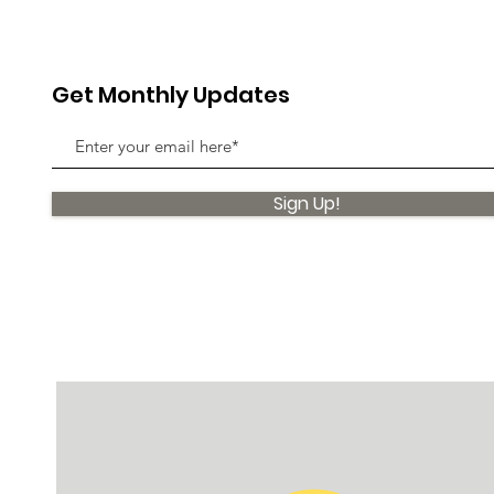
Get Monthly Updates
Sign Up!