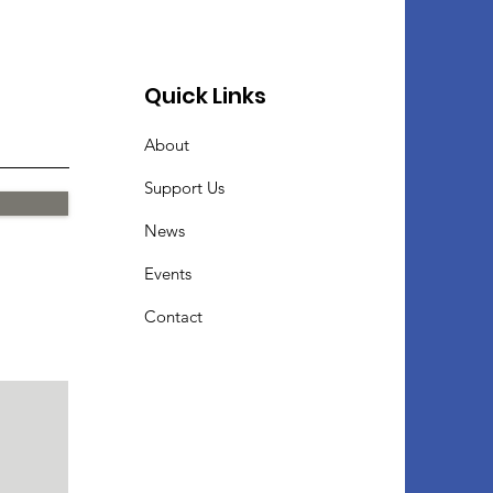
Quick Links
About
Support Us
News
Events
Contact