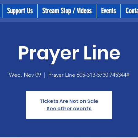
Support Us
Stream Stop / Videos
Events
Cont
Prayer Line
Wed, Nov 09
  |  
Prayer Line 605-313-5730 745344#
Tickets Are Not on Sale
See other events