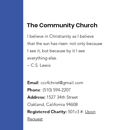
The Community Church
I believe in Christianity as I believe
that the sun has risen: not only because
I see it, but because by it I see
everything else.
– C.S. Lewis
Email
:
ccc4christ@gmail.com
Phone
: (510) 594-2207
Address:
1527 34th Street
Oakland, California 94608
Registered Charity:
501c3 #:
Upon
Request