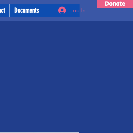
Donate
act
Documents
Log In