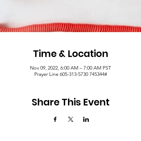
Time & Location
Nov 09, 2022, 6:00 AM – 7:00 AM PST
Prayer Line 605-313-5730 745344#
Share This Event