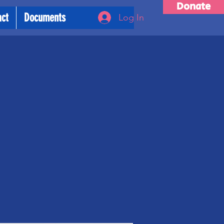
Donate
act
Documents
Log In