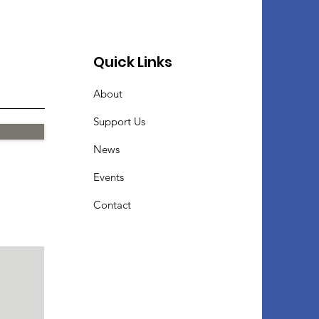
Quick Links
About
Support Us
News
Events
Contact