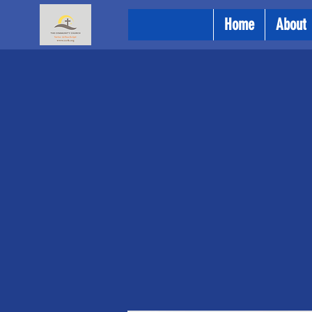
Home
About