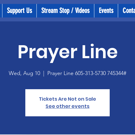
Support Us
Stream Stop / Videos
Events
Cont
Prayer Line
Wed, Aug 10
  |  
Prayer Line 605-313-5730 745344#
Tickets Are Not on Sale
See other events