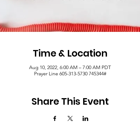
Time & Location
Aug 10, 2022, 6:00 AM – 7:00 AM PDT
Prayer Line 605-313-5730 745344#
Share This Event