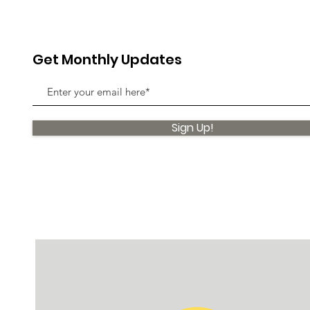
Get Monthly Updates
Sign Up!