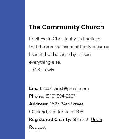
The Community Church
I believe in Christianity as I believe
that the sun has risen: not only because
I see it, but because by it I see
everything else.
– C.S. Lewis
Email
:
ccc4christ@gmail.com
Phone
: (510) 594-2207
Address:
1527 34th Street
Oakland, California 94608
Registered Charity:
501c3 #:
Upon
Request