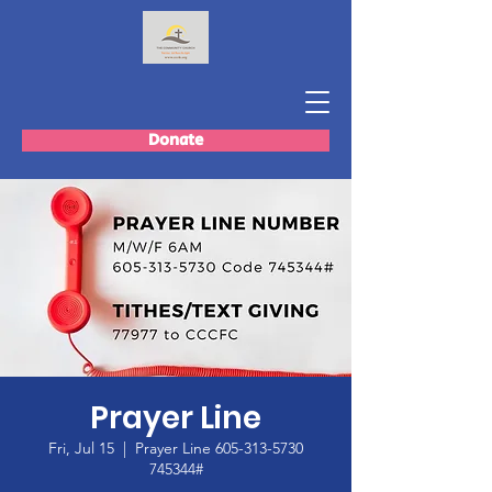
Donate
Prayer Line
Fri, Jul 15
  |  
Prayer Line 605-313-5730
745344#