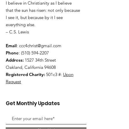
I believe in Christianity as I believe
that the sun has risen: not only because
I see it, but because by it I see
everything else.
– C.S. Lewis
Email
:
ccc4christ@gmail.com
Phone
:
(510) 594-2207
Address:
1527 34th Street
Oakland, California 94608
Registered Charity:
501c3 #:
Upon
Request
Get Monthly Updates