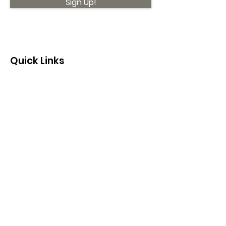
Sign Up!
Quick Links
About
Support Us
News
Events
Contact