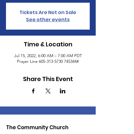
Tickets Are Not on Sale
See other events
Time & Location
Jul 15, 2022, 6:00 AM – 7:00 AM PDT
Prayer Line 605-313-5730 745344#
Share This Event
The Community Church